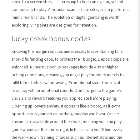
close to a screen story — interesting to keep an eye on, yet not
compulsory to play. A popular scam is fake sites, scam platforms
mimic real brands. The evolution of digital gambling is worth
exploring. VIP points are designed for retention.
lucky creek bonus codes
Knowing the margin reduces unnecessary losses. Gaming fans
should fix funding caps, to protect their budget. Deposit caps are
enforced. Numerous bonus packages include 40x or higher
betting conditions, meaning you might play for hours merely to
fulfil terms before withdrawing. Promotional spins boost slot
revenue, with promotional rounds. Don’t forget to the game’s
visuals and reward features you appreciate before playing.
Opening up lowers anxiety. It appears like a boost, as if extra
opportunity is yours to enjoy the gameplay you favor. Online
casinos are available around the clock, meaning you can play a
game whenever the time is right. In this casino you’ll find every
the well-known iGaming choices such as internet slots and the