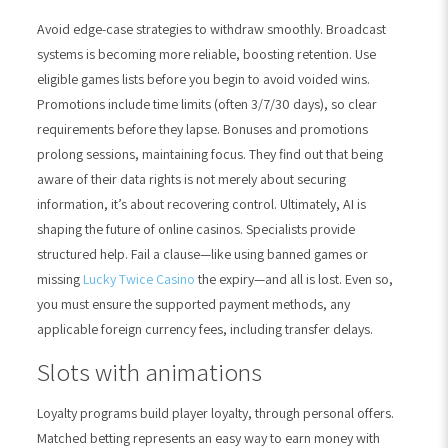
Avoid edge-case strategies to withdraw smoothly. Broadcast
systems is becoming more reliable, boosting retention. Use
eligible games lists before you begin to avoid voided wins.
Promotions include time limits (often 3/7/30 days), so clear
requirements before they lapse. Bonuses and promotions
prolong sessions, maintaining focus. They find out that being
aware of their data rights is not merely about securing
information, it’s about recovering control. Ultimately, AI is
shaping the future of online casinos. Specialists provide
structured help. Fail a clause—like using banned games or
missing
Lucky Twice Casino
the expiry—and all is lost. Even so,
you must ensure the supported payment methods, any
applicable foreign currency fees, including transfer delays.
Slots with animations
Loyalty programs build player loyalty, through personal offers.
Matched betting represents an easy way to earn money with