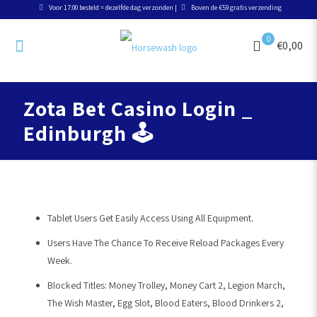
Voor 17:00 besteld = dezelfde dag verzonden |
Boven de €59 gratis verzending
0
€0,00
Zota Bet Casino Login _
Edinburgh 🕹️
Tablet Users Get Easily Access Using All Equipment.
Users Have The Chance To Receive Reload Packages Every
Week.
Blocked Titles: Money Trolley, Money Cart 2, Legion March,
The Wish Master, Egg Slot, Blood Eaters, Blood Drinkers 2,