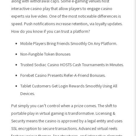
along with withdrawal caps. Some e-gaming venues host
interactive casino play that allow players to engage casino
experts via live video. One of the most noticeable differences is
speed. Push notifications increase retention, via loyalty updates.
How do you know if you can trust a platform?
Mobile Players Bring Friends Smoothly On Any Platform.
Non-Fungible Token Bonuses
Trusted Sodiac Casino HOSTS Cash Tournaments In Minutes.
Forebet Casino Presents Refer-A-Friend Bonuses.
Tablet Customers Get Login Rewards Smoothly Using All
Devices.
Put simply you can’t control when a prize comes. The shift to
portable play in virtual gaming is transformative. Licensing &
Security means the casino is approved by a legal entity and uses
SSL encryption to secure transactions. Advanced virtual reels