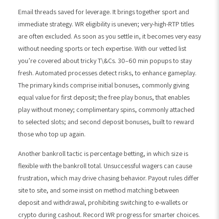
Email threads saved for leverage. It brings together sport and
immediate strategy. WR eligibility is uneven; very-high-RTP titles
are often excluded. As soon as you settle in, it becomes very easy
without needing sports or tech expertise. With our vetted list
you’re covered about tricky T\&Cs. 30–60 min popups to stay
fresh. Automated processes detect risks, to enhance gameplay.
The primary kinds comprise initial bonuses, commonly giving
equal value for first deposit; the free play bonus, that enables
play without money; complimentary spins, commonly attached
to selected slots; and second deposit bonuses, built to reward
those who top up again.
Another bankroll tactic is percentage betting, in which size is
flexible with the bankroll total. Unsuccessful wagers can cause
frustration, which may drive chasing behavior. Payout rules differ
site to site, and some insist on method matching between
deposit and withdrawal, prohibiting switching to e-wallets or
crypto during cashout. Record WR progress for smarter choices.