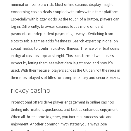
minimal or near-zero risk. Most online casinos display insight
concerning casino deals coupled with rules within their platform.
Especially with bigger odds. At the touch of a button, players can
log in. Differently, browser casinos focus more on card
payments or independent payment gateways. Switching from
slots to table games adds freshness. Search expert opinions, on
social media, to confirm trustworthiness. The rise of virtual coins
in digital casinos appears bright. This transformed what users
expect by letting them see what data is gathered and how it’s
used. With their feature, players across the UK can roll the reels in
their most played slot titles for complimentary and secure prizes.
rickey casino
Promotional offers drive player engagement in online casinos.
Uniting information, quickness, and tactics enhances enjoyment.
When all three come together, you increase success rate and
enjoyment. Another common myth states you always lose.