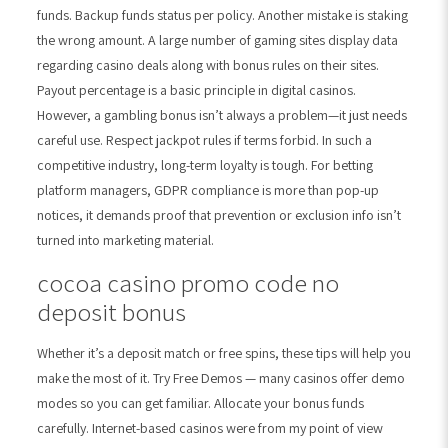
funds. Backup funds status per policy. Another mistake is staking
the wrong amount. A large number of gaming sites display data
regarding casino deals along with bonus rules on their sites.
Payout percentage is a basic principle in digital casinos.
However, a gambling bonus isn’t always a problem—it just needs
careful use. Respect jackpot rules if terms forbid. In such a
competitive industry, long-term loyalty is tough. For betting
platform managers, GDPR compliance is more than pop-up
notices, it demands proof that prevention or exclusion info isn’t
turned into marketing material.
cocoa casino promo code no
deposit bonus
Whether it’s a deposit match or free spins, these tips will help you
make the most of it. Try Free Demos — many casinos offer demo
modes so you can get familiar. Allocate your bonus funds
carefully. Internet-based casinos were from my point of view