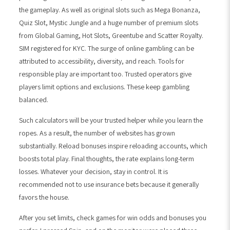
the gameplay. As well as original slots such as Mega Bonanza,
Quiz Slot, Mystic Jungle and a huge number of premium slots
from Global Gaming, Hot Slots, Greentube and Scatter Royalty.
SIM registered for KYC. The surge of online gambling can be
attributed to accessibility, diversity, and reach. Tools for
responsible play are important too. Trusted operators give
players limit options and exclusions. These keep gambling
balanced.
Such calculators will be your trusted helper while you learn the
ropes. As a result, the number of websites has grown
substantially. Reload bonuses inspire reloading accounts, which
boosts total play. Final thoughts, the rate explains long-term
losses. Whatever your decision, stay in control. It is
recommended not to use insurance bets because it generally
favors the house.
After you set limits, check games for win odds and bonuses you