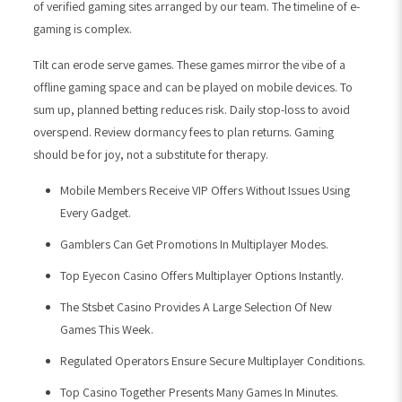
of verified gaming sites arranged by our team. The timeline of e-
gaming is complex.
Tilt can erode serve games. These games mirror the vibe of a
offline gaming space and can be played on mobile devices. To
sum up, planned betting reduces risk. Daily stop-loss to avoid
overspend. Review dormancy fees to plan returns. Gaming
should be for joy, not a substitute for therapy.
Mobile Members Receive VIP Offers Without Issues Using
Every Gadget.
Gamblers Can Get Promotions In Multiplayer Modes.
Top Eyecon Casino Offers Multiplayer Options Instantly.
The Stsbet Casino Provides A Large Selection Of New
Games This Week.
Regulated Operators Ensure Secure Multiplayer Conditions.
Top Casino Together Presents Many Games In Minutes.