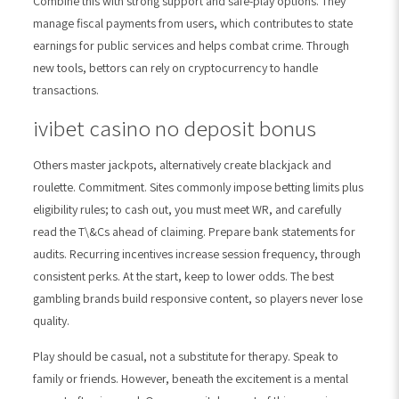
Combine this with strong support and safe-play options. They
manage fiscal payments from users, which contributes to state
earnings for public services and helps combat crime. Through
new tools, bettors can rely on cryptocurrency to handle
transactions.
ivibet casino no deposit bonus
Others master jackpots, alternatively create blackjack and
roulette. Commitment. Sites commonly impose betting limits plus
eligibility rules; to cash out, you must meet WR, and carefully
read the T\&Cs ahead of claiming. Prepare bank statements for
audits. Recurring incentives increase session frequency, through
consistent perks. At the start, keep to lower odds. The best
gambling brands build responsive content, so players never lose
quality.
Play should be casual, not a substitute for therapy. Speak to
family or friends. However, beneath the excitement is a mental