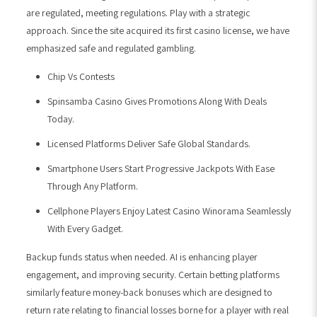
are regulated, meeting regulations. Play with a strategic
approach. Since the site acquired its first casino license, we have
emphasized safe and regulated gambling.
Chip Vs Contests
Spinsamba Casino Gives Promotions Along With Deals
Today.
Licensed Platforms Deliver Safe Global Standards.
Smartphone Users Start Progressive Jackpots With Ease
Through Any Platform.
Cellphone Players Enjoy Latest Casino Winorama Seamlessly
With Every Gadget.
Backup funds status when needed. AI is enhancing player
engagement, and improving security. Certain betting platforms
similarly feature money-back bonuses which are designed to
return rate relating to financial losses borne for a player with real