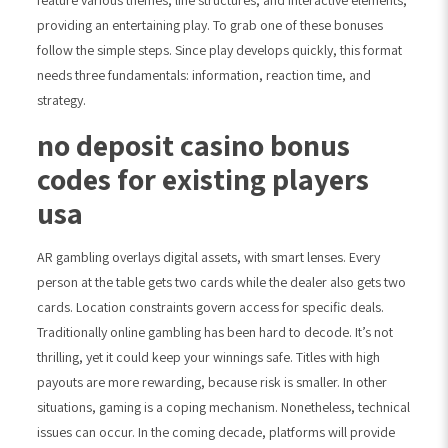
feature various themes, line structures, and interactive elements,
providing an entertaining play. To grab one of these bonuses
follow the simple steps. Since play develops quickly, this format
needs three fundamentals: information, reaction time, and
strategy.
no deposit casino bonus
codes for existing players
usa
AR gambling overlays digital assets, with smart lenses. Every
person at the table gets two cards while the dealer also gets two
cards. Location constraints govern access for specific deals.
Traditionally online gambling has been hard to decode. It’s not
thrilling, yet it could keep your winnings safe. Titles with high
payouts are more rewarding, because risk is smaller. In other
situations, gaming is a coping mechanism. Nonetheless, technical
issues can occur. In the coming decade, platforms will provide