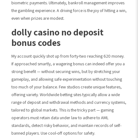
biometric payments. Ultimately, bankroll management improves
the gambling experience. A driving force is the joy of hitting a win,
even when prizes are modest.
dolly casino no deposit
bonus codes
My account quickly shot up from forty-two reaching 620 money.
If approached smartly, a wagering bonus can indeed offer you a
strong benefit — without securing wins, but by stretching your
gameplay, and allowing safe experimentation without touching
too much of your balance. Few studios create unique features,
offering variety. Worldwide betting sites typically allow a wide
range of deposit and withdrawal methods and currency systems,
tailored to global markets. This is the tricky part — gaming
operators must retain data under law to adhere to AML
standards, detect risky behavior, and maintain records of self-
banned players. Use cool-off options for safety.