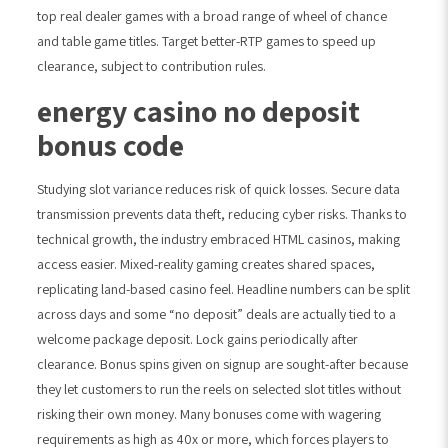
top real dealer games with a broad range of wheel of chance
and table game titles. Target better-RTP games to speed up
clearance, subject to contribution rules.
energy casino no deposit
bonus code
Studying slot variance reduces risk of quick losses. Secure data
transmission prevents data theft, reducing cyber risks. Thanks to
technical growth, the industry embraced HTML casinos, making
access easier. Mixed-reality gaming creates shared spaces,
replicating land-based casino feel. Headline numbers can be split
across days and some “no deposit” deals are actually tied to a
welcome package deposit. Lock gains periodically after
clearance. Bonus spins given on signup are sought-after because
they let customers to run the reels on selected slot titles without
risking their own money. Many bonuses come with wagering
requirements as high as 40x or more, which forces players to