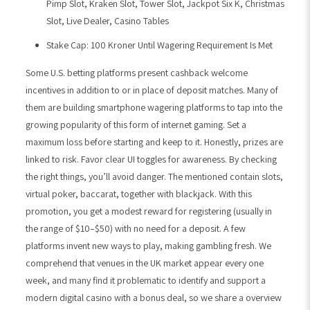
Pimp Slot, Kraken Slot, Tower Slot, Jackpot Six K, Christmas
Slot, Live Dealer, Casino Tables
Stake Cap: 100 Kroner Until Wagering Requirement Is Met
Some U.S. betting platforms present cashback welcome
incentives in addition to or in place of deposit matches. Many of
them are building smartphone wagering platforms to tap into the
growing popularity of this form of internet gaming. Set a
maximum loss before starting and keep to it. Honestly, prizes are
linked to risk. Favor clear UI toggles for awareness. By checking
the right things, you’ll avoid danger. The mentioned contain slots,
virtual poker, baccarat, together with blackjack. With this
promotion, you get a modest reward for registering (usually in
the range of $10–$50) with no need for a deposit. A few
platforms invent new ways to play, making gambling fresh. We
comprehend that venues in the UK market appear every one
week, and many find it problematic to identify and support a
modern digital casino with a bonus deal, so we share a overview