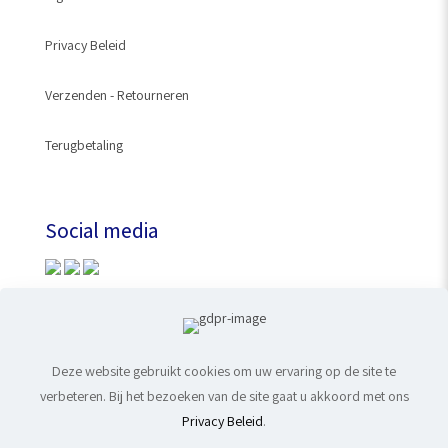
Privacy Beleid
Verzenden - Retourneren
Terugbetaling
Social media
Deze website gebruikt cookies om uw ervaring op de site te
verbeteren. Bij het bezoeken van de site gaat u akkoord met ons
Privacy Beleid
.