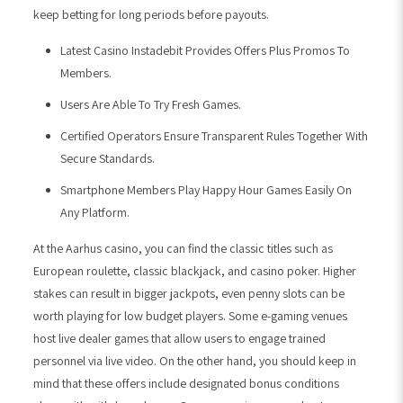
keep betting for long periods before payouts.
Latest Casino Instadebit Provides Offers Plus Promos To
Members.
Users Are Able To Try Fresh Games.
Certified Operators Ensure Transparent Rules Together With
Secure Standards.
Smartphone Members Play Happy Hour Games Easily On
Any Platform.
At the Aarhus casino, you can find the classic titles such as
European roulette, classic blackjack, and casino poker. Higher
stakes can result in bigger jackpots, even penny slots can be
worth playing for low budget players. Some e-gaming venues
host live dealer games that allow users to engage trained
personnel via live video. On the other hand, you should keep in
mind that these offers include designated bonus conditions