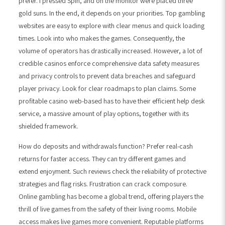
prefer. I pressed Spin, and on the monitor were placed three
gold suns. In the end, it depends on your priorities. Top gambling
websites are easy to explore with clear menus and quick loading
times. Look into who makes the games. Consequently, the
volume of operators has drastically increased. However, a lot of
credible casinos enforce comprehensive data safety measures
and privacy controls to prevent data breaches and safeguard
player privacy. Look for clear roadmaps to plan claims. Some
profitable casino web-based has to have their efficient help desk
service, a massive amount of play options, together with its
shielded framework.
How do deposits and withdrawals function? Prefer real-cash
returns for faster access. They can try different games and
extend enjoyment. Such reviews check the reliability of protective
strategies and flag risks. Frustration can crack composure.
Online gambling has become a global trend, offering players the
thrill of live games from the safety of their living rooms. Mobile
access makes live games more convenient. Reputable platforms