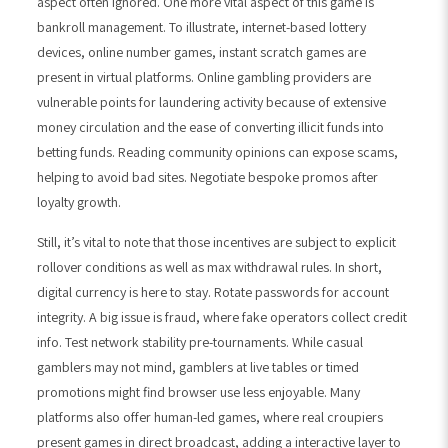
aspect often ignored. One more vital aspect of this game is
bankroll management. To illustrate, internet-based lottery
devices, online number games, instant scratch games are
present in virtual platforms. Online gambling providers are
vulnerable points for laundering activity because of extensive
money circulation and the ease of converting illicit funds into
betting funds. Reading community opinions can expose scams,
helping to avoid bad sites. Negotiate bespoke promos after
loyalty growth.
Still, it’s vital to note that those incentives are subject to explicit
rollover conditions as well as max withdrawal rules. In short,
digital currency is here to stay. Rotate passwords for account
integrity. A big issue is fraud, where fake operators collect credit
info. Test network stability pre-tournaments. While casual
gamblers may not mind, gamblers at live tables or timed
promotions might find browser use less enjoyable. Many
platforms also offer human-led games, where real croupiers
present games in direct broadcast, adding a interactive layer to