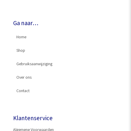
Ga naar…
Home
Shop
Gebruiksaanwijziging
HorseWash® Gun
Over ons
Slangkoppeling
Contact
Kraanstuk
Klantenservice
Algemene Voorwaarden