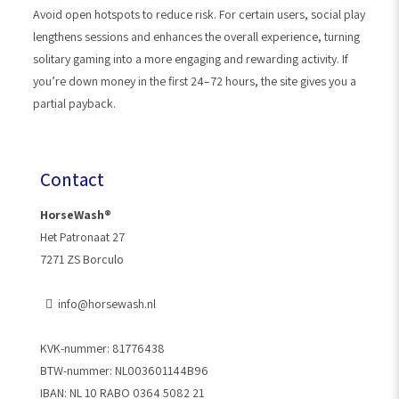
Avoid open hotspots to reduce risk. For certain users, social play
lengthens sessions and enhances the overall experience, turning
solitary gaming into a more engaging and rewarding activity. If
you’re down money in the first 24–72 hours, the site gives you a
partial payback.
Contact
HorseWash®
Het Patronaat 27
7271 ZS Borculo
info@horsewash.nl
KVK-nummer: 81776438
BTW-nummer: NL003601144B96
IBAN: NL 10 RABO 0364 5082 21