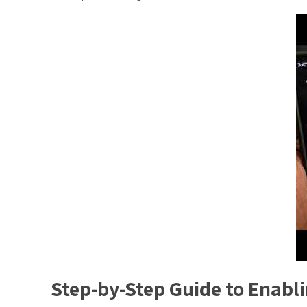
Step-by-Step Guide to Enabl