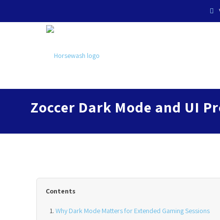
Zoccer Dark Mode and UI Pr
Contents
Why Dark Mode Matters for Extended Gaming Sessions