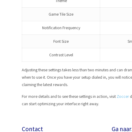
Theme
Game Tile Size
Notification Frequency
Font Size
Sm
Contrast Level
Adjusting these settings takes less than two minutes and can dra
when to use it. Once you have your setup dialed in, you will noti
claiming the latest rewards.
For more details and to see these settings in action, visit
Zoccer
d
can start optimizing your interface right away.
Contact
Ga naa