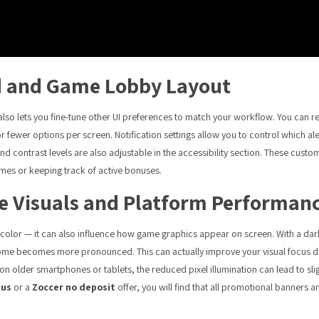
d and Game Lobby Layout
lso lets you fine-tune other UI preferences to match your workflow. You can rea
or fewer options per screen. Notification settings allow you to control which 
 contrast levels are also adjustable in the accessibility section. These customi
mes or keeping track of active bonuses.
 Visuals and Platform Performan
or — it can also influence how game graphics appear on screen. With a darke
me becomes more pronounced. This can actually improve your visual focus d
n older smartphones or tablets, the reduced pixel illumination can lead to sl
nus
or a
Zoccer no deposit
offer, you will find that all promotional banners a