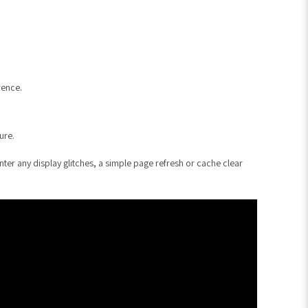
rence.
ure.
er any display glitches, a simple page refresh or cache clear