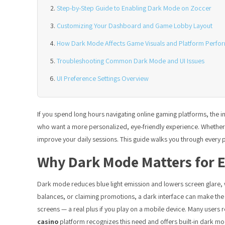
Step-by-Step Guide to Enabling Dark Mode on Zoccer
Customizing Your Dashboard and Game Lobby Layout
How Dark Mode Affects Game Visuals and Platform Perfo
Troubleshooting Common Dark Mode and UI Issues
UI Preference Settings Overview
If you spend long hours navigating online gaming platforms, the i
who want a more personalized, eye-friendly experience. Whether yo
improve your daily sessions. This guide walks you through every pr
Why Dark Mode Matters for 
Dark mode reduces blue light emission and lowers screen glare, 
balances, or claiming promotions, a dark interface can make t
screens — a real plus if you play on a mobile device. Many users
casino
platform recognizes this need and offers built-in dark mod