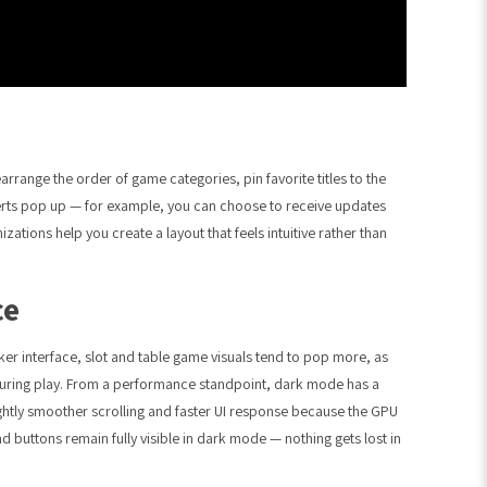
rrange the order of game categories, pin favorite titles to the
alerts pop up — for example, you can choose to receive updates
zations help you create a layout that feels intuitive rather than
ce
r interface, slot and table game visuals tend to pop more, as
uring play. From a performance standpoint, dark mode has a
ightly smoother scrolling and faster UI response because the GPU
nd buttons remain fully visible in dark mode — nothing gets lost in