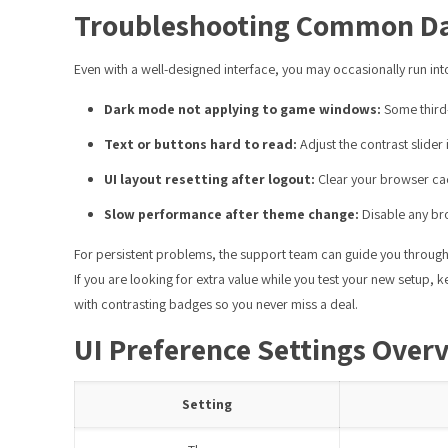
Troubleshooting Common Da
Even with a well-designed interface, you may occasionally run i
Dark mode not applying to game windows:
Some third-
Text or buttons hard to read:
Adjust the contrast slider 
UI layout resetting after logout:
Clear your browser cach
Slow performance after theme change:
Disable any bro
For persistent problems, the support team can guide you through 
If you are looking for extra value while you test your new setup, 
with contrasting badges so you never miss a deal.
UI Preference Settings Over
Setting