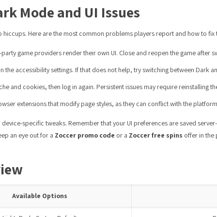
rk Mode and UI Issues
nto hiccups. Here are the most common problems players report and how to fix 
party game providers render their own UI. Close and reopen the game after s
in the accessibility settings. If that does not help, try switching between Dark
e and cookies, then log in again. Persistent issues may require reinstalling t
wser extensions that modify page styles, as they can conflict with the platfor
device-specific tweaks. Remember that your UI preferences are saved server-sid
keep an eye out for a
Zoccer promo code
or a
Zoccer free spins
offer in the
view
Available Options