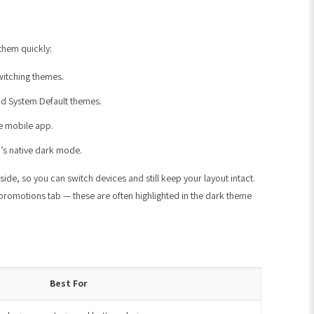
them quickly:
witching themes.
 and System Default themes.
he mobile app.
m’s native dark mode.
e, so you can switch devices and still keep your layout intact.
 promotions tab — these are often highlighted in the dark theme
Best For