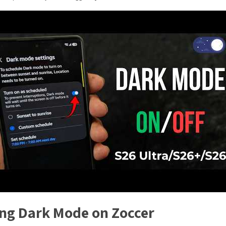
ing Dark Mode on Zoccer