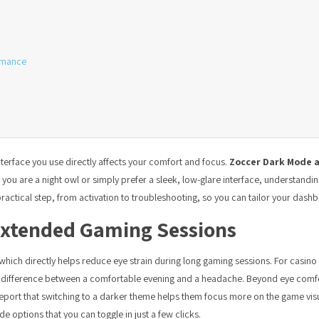
rmance
nterface you use directly affects your comfort and focus.
Zoccer Dark Mode a
u are a night owl or simply prefer a sleek, low-glare interface, understanding
actical step, from activation to troubleshooting, so you can tailor your dashbo
Extended Gaming Sessions
which directly helps reduce eye strain during long gaming sessions. For casi
he difference between a comfortable evening and a headache. Beyond eye com
 report that switching to a darker theme helps them focus more on the game vis
e options that you can toggle in just a few clicks.