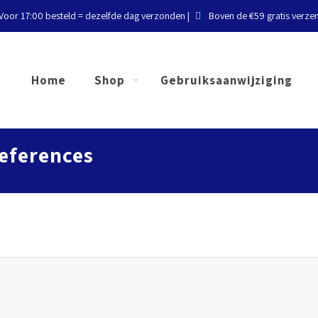
Voor 17:00 besteld = dezelfde dag verzonden |
Boven de €59 gratis verze
Home
Shop
Gebruiksaanwijziging
eferences