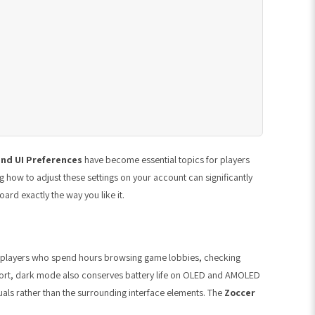
nd UI Preferences
have become essential topics for players
 how to adjust these settings on your account can significantly
ard exactly the way you like it.
no players who spend hours browsing game lobbies, checking
fort, dark mode also conserves battery life on OLED and AMOLED
uals rather than the surrounding interface elements. The
Zoccer