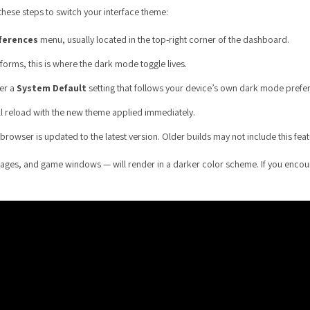
these steps to switch your interface theme:
ferences
menu, usually located in the top-right corner of the dashboard.
forms, this is where the dark mode toggle lives.
fer a
System Default
setting that follows your device’s own dark mode prefe
ll reload with the new theme applied immediately.
rowser is updated to the latest version. Older builds may not include this feat
ages, and game windows — will render in a darker color scheme. If you encount