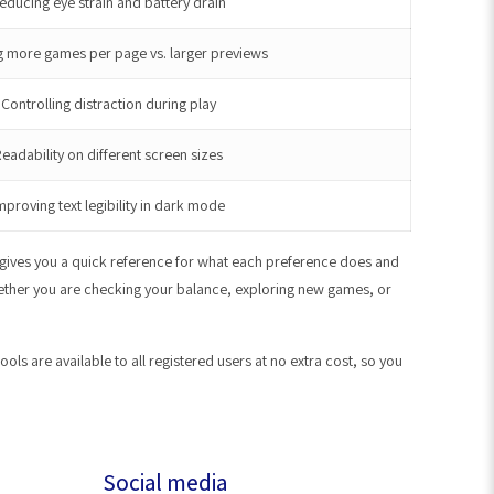
educing eye strain and battery drain
 more games per page vs. larger previews
Controlling distraction during play
eadability on different screen sizes
mproving text legibility in dark mode
e gives you a quick reference for what each preference does and
whether you are checking your balance, exploring new games, or
s are available to all registered users at no extra cost, so you
Social media