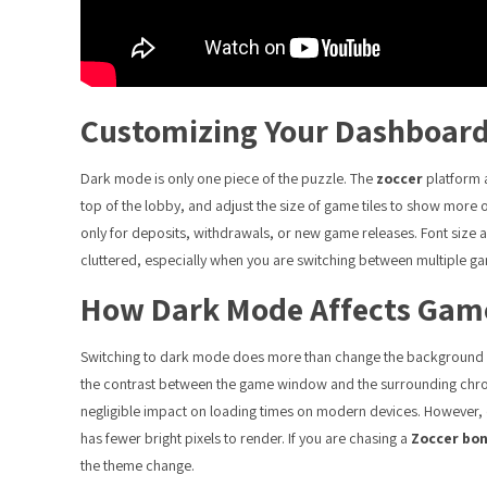
Customizing Your Dashboar
Dark mode is only one piece of the puzzle. The
zoccer
platform a
top of the lobby, and adjust the size of game tiles to show more 
only for deposits, withdrawals, or new game releases. Font size and
cluttered, especially when you are switching between multiple ga
How Dark Mode Affects Game
Switching to dark mode does more than change the background col
the contrast between the game window and the surrounding chro
negligible impact on loading times on modern devices. However, o
has fewer bright pixels to render. If you are chasing a
Zoccer bo
the theme change.