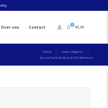
nding
0
Over ons
Contact
€0,00
Home
Geen categorie
Zoccer Dark Mode and UI Preferences