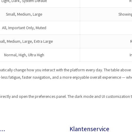
Light, Dark, System Default
R
Small, Medium, Large
Showing
All, Important Only, Muted
all, Medium, Large, Extra Large
R
Normal, High, Ultra High
I
matically change how you interact with the platform every day. The table abov
ce less fatigue, faster navigation, and a more enjoyable overall experience — 
irectly and open the preferences panel. The dark mode and UI customization tool
r…
Klantenservice