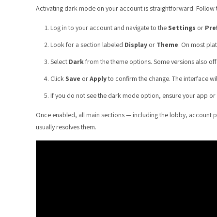
Activating dark mode on your account is straightforward. Follow 
Log in to your account and navigate to the
Settings
or
Pre
Look for a section labeled
Display
or
Theme
. On most plat
Select
Dark
from the theme options. Some versions also of
Click
Save
or
Apply
to confirm the change. The interface wi
If you do not see the dark mode option, ensure your app or b
Once enabled, all main sections — including the lobby, account p
usually resolves them.