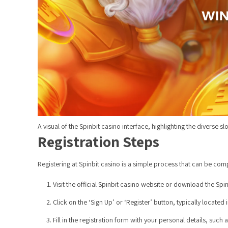
A visual of the Spinbit casino interface, highlighting the diverse s
Registration Steps
Registering at Spinbit casino is a simple process that can be comp
Visit the official Spinbit casino website or download the Sp
Click on the ‘Sign Up’ or ‘Register’ button, typically located
Fill in the registration form with your personal details, such