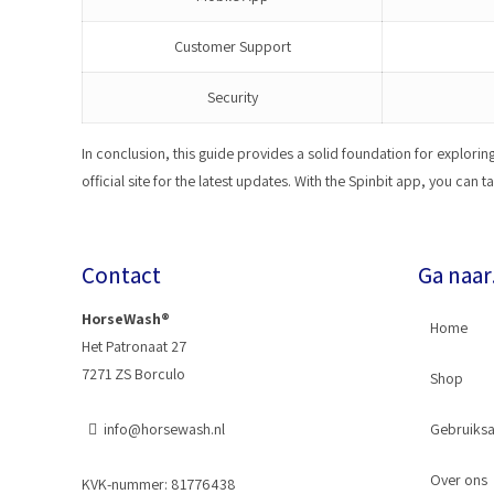
Customer Support
Security
In conclusion, this guide provides a solid foundation for explorin
official site for the latest updates. With the Spinbit app, you can
Contact
Ga naa
HorseWash®
Home
Het Patronaat 27
7271 ZS Borculo
Shop
info@horsewash.nl
Gebruiksa
Horse
Over ons
Slangk
KVK-nummer: 81776438