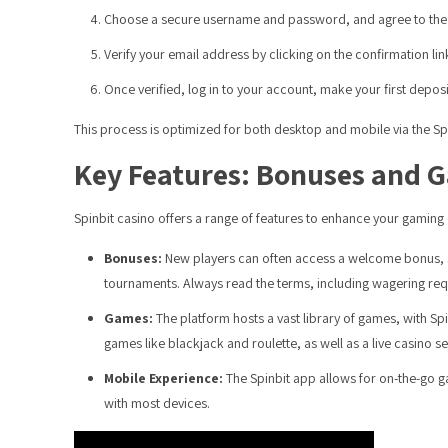
Choose a secure username and password, and agree to the t
Verify your email address by clicking on the confirmation link
Once verified, log in to your account, make your first depo
This process is optimized for both desktop and mobile via the Sp
Key Features: Bonuses and
Spinbit casino offers a range of features to enhance your gaming
Bonuses:
New players can often access a welcome bonus, s
tournaments. Always read the terms, including wagering req
Games:
The platform hosts a vast library of games, with Spin
games like blackjack and roulette, as well as a live casino se
Mobile Experience:
The Spinbit app allows for on-the-go ga
with most devices.