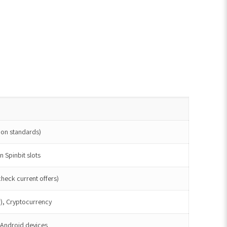
on standards)
n Spinbit slots
heck current offers)
er), Cryptocurrency
 Android devices