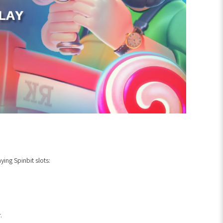
ing Spinbit slots:
.