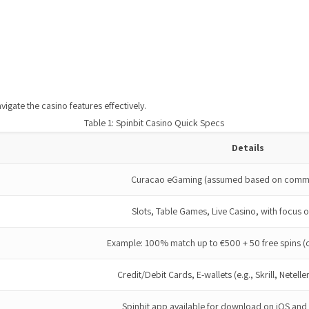
vigate the casino features effectively.
Table 1: Spinbit Casino Quick Specs
Details
Curacao eGaming (assumed based on comm
Slots, Table Games, Live Casino, with focus o
Example: 100% match up to €500 + 50 free spins (c
Credit/Debit Cards, E-wallets (e.g., Skrill, Netell
Spinbit app available for download on iOS and