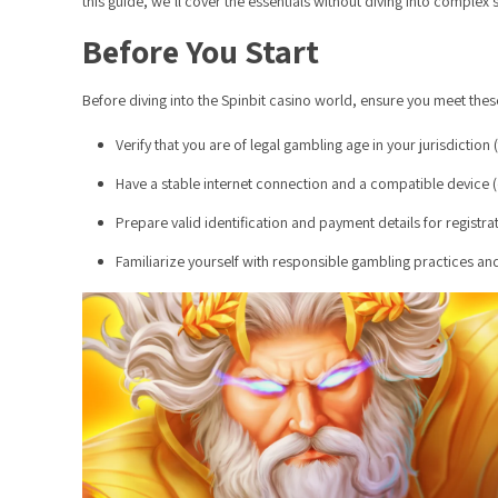
this guide, we’ll cover the essentials without diving into complex 
Before You Start
Before diving into the Spinbit casino world, ensure you meet thes
Verify that you are of legal gambling age in your jurisdiction (
Have a stable internet connection and a compatible device (
Prepare valid identification and payment details for registra
Familiarize yourself with responsible gambling practices and 