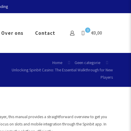
nding
0
Over ons
Contact
€0,00
Home
Geen categorie
Unlocking Spinbit Casino: The Essential Walkthrough for New
Players
layer, this manual provides a straightforward overview to get you
focus on slots and mobile integration through the Spinbit app. In