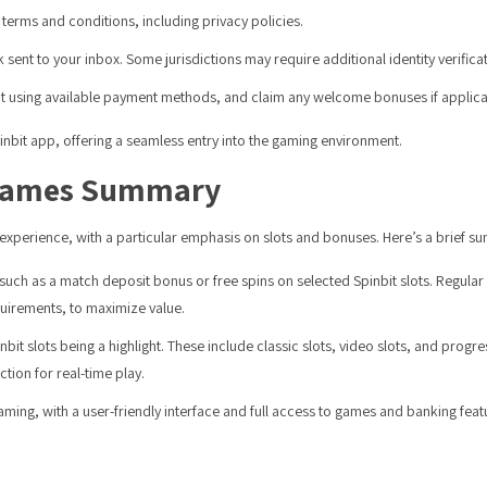
erms and conditions, including privacy policies.
 sent to your inbox. Some jurisdictions may require additional identity verifica
sit using available payment methods, and claim any welcome bonuses if applica
inbit app, offering a seamless entry into the gaming environment.
 Games Summary
 experience, with a particular emphasis on slots and bonuses. Here’s a brief s
uch as a match deposit bonus or free spins on selected Spinbit slots. Regula
uirements, to maximize value.
bit slots being a highlight. These include classic slots, video slots, and progre
ction for real-time play.
ming, with a user-friendly interface and full access to games and banking featur