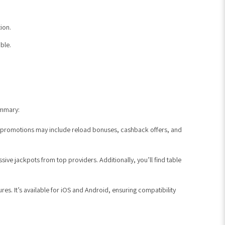
tion.
ble.
ummary:
r promotions may include reload bonuses, cashback offers, and
ssive jackpots from top providers. Additionally, you’ll find table
es. It’s available for iOS and Android, ensuring compatibility