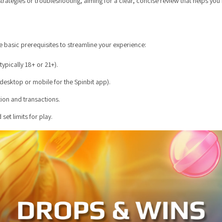
strategies or troubleshooting, aiming for a clear, concise review that helps you 
e basic prerequisites to streamline your experience:
typically 18+ or 21+).
desktop or mobile for the Spinbit app).
tion and transactions.
set limits for play.