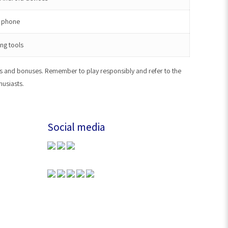
y phone
ng tools
slots and bonuses. Remember to play responsibly and refer to the
husiasts.
Social media