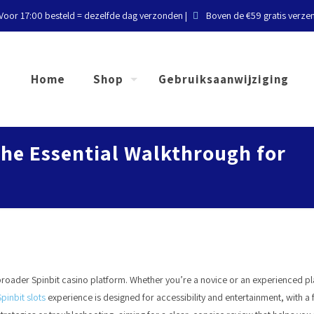
Voor 17:00 besteld = dezelfde dag verzonden |
Boven de €59 gratis verze
Home
Shop
Gebruiksaanwijziging
The Essential Walkthrough for
e broader Spinbit casino platform. Whether you’re a novice or an experienced p
Spinbit slots
experience is designed for accessibility and entertainment, with a 