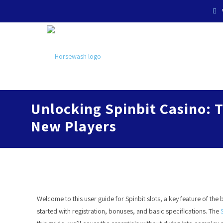
Unlocking Spinbit Casino: 
New Players
Welcome to this user guide for Spinbit slots, a key feature of th
started with registration, bonuses, and basic specifications. The