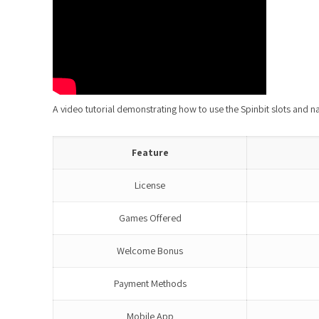
A video tutorial demonstrating how to use the Spinbit slots and na
Feature
License
Games Offered
Welcome Bonus
Payment Methods
Mobile App