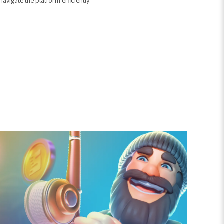
navigate the platform efficiently.