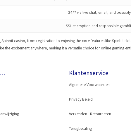
24/7 via live chat, email, and possibl
SSL encryption and responsible gambli
g Spinbit casino, from registration to enjoying the core features like Spinbit 
 take the excitement anywhere, making it a versatile choice for online gaming ent
r…
Klantenservice
Algemene Voorwaarden
Privacy Beleid
anwijziging
Wash® Gun
Verzenden - Retourneren
oppeling
Terugbetaling