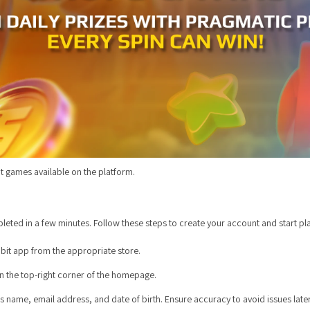
lot games available on the platform.
leted in a few minutes. Follow these steps to create your account and start play
inbit app from the appropriate store.
 in the top-right corner of the homepage.
 as name, email address, and date of birth. Ensure accuracy to avoid issues later