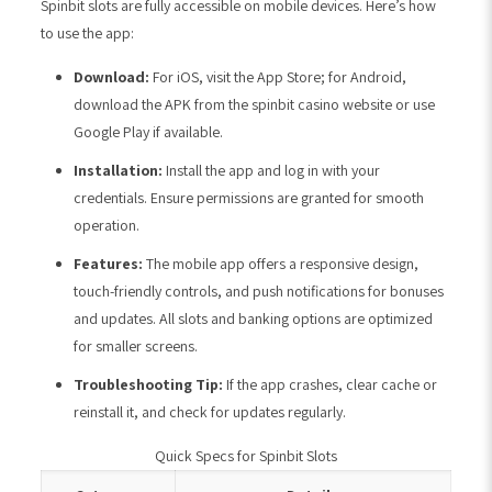
Spinbit slots are fully accessible on mobile devices. Here’s how
to use the app:
Download:
For iOS, visit the App Store; for Android,
download the APK from the spinbit casino website or use
Google Play if available.
Installation:
Install the app and log in with your
credentials. Ensure permissions are granted for smooth
operation.
Features:
The mobile app offers a responsive design,
touch-friendly controls, and push notifications for bonuses
and updates. All slots and banking options are optimized
for smaller screens.
Troubleshooting Tip:
If the app crashes, clear cache or
reinstall it, and check for updates regularly.
Quick Specs for Spinbit Slots