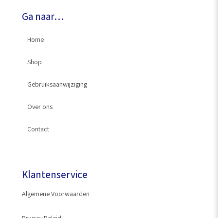
Ga naar…
Home
Shop
Gebruiksaanwijziging
HorseWash® Gun
Over ons
Slangkoppeling
Contact
Kraanstuk
Klantenservice
Algemene Voorwaarden