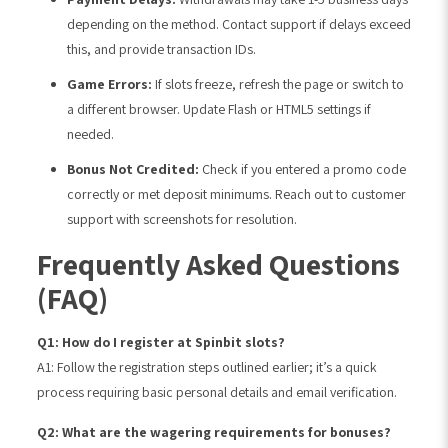
depending on the method. Contact support if delays exceed
this, and provide transaction IDs.
Game Errors:
If slots freeze, refresh the page or switch to
a different browser. Update Flash or HTML5 settings if
needed.
Bonus Not Credited:
Check if you entered a promo code
correctly or met deposit minimums. Reach out to customer
support with screenshots for resolution.
Frequently Asked Questions
(FAQ)
Q1: How do I register at Spinbit slots?
A1: Follow the registration steps outlined earlier; it’s a quick
process requiring basic personal details and email verification.
Q2: What are the wagering requirements for bonuses?