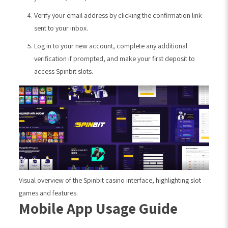
Verify your email address by clicking the confirmation link
sent to your inbox.
Log in to your new account, complete any additional
verification if prompted, and make your first deposit to
access Spinbit slots.
Visual overview of the Spinbit casino interface, highlighting slot
games and features.
Mobile App Usage Guide