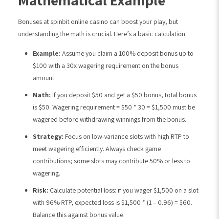
Mathematical Example
Bonuses at spinbit online casino can boost your play, but
understanding the math is crucial. Here’s a basic calculation:
Example:
Assume you claim a 100% deposit bonus up to
$100 with a 30x wagering requirement on the bonus
amount.
Math:
If you deposit $50 and get a $50 bonus, total bonus
is $50. Wagering requirement = $50 * 30 = $1,500 must be
wagered before withdrawing winnings from the bonus.
Strategy:
Focus on low-variance slots with high RTP to
meet wagering efficiently. Always check game
contributions; some slots may contribute 50% or less to
wagering.
Risk:
Calculate potential loss: if you wager $1,500 on a slot
with 96% RTP, expected loss is $1,500 * (1 – 0.96) = $60.
Balance this against bonus value.