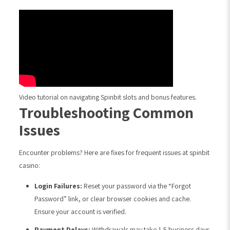
Video tutorial on navigating Spinbit slots and bonus features.
Troubleshooting Common
Issues
Encounter problems? Here are fixes for frequent issues at spinbit
casino:
Login Failures:
Reset your password via the “Forgot
Password” link, or clear browser cookies and cache.
Ensure your account is verified.
Payment Delays:
Withdrawals may take 1-5 business days