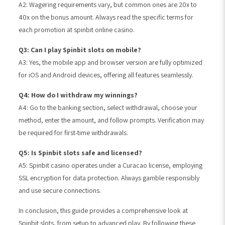
A2: Wagering requirements vary, but common ones are 20x to
40x on the bonus amount. Always read the specific terms for
each promotion at spinbit online casino.
Q3: Can I play Spinbit slots on mobile?
A3: Yes, the mobile app and browser version are fully optimized
for iOS and Android devices, offering all features seamlessly.
Q4: How do I withdraw my winnings?
A4: Go to the banking section, select withdrawal, choose your
method, enter the amount, and follow prompts. Verification may
be required for first-time withdrawals.
Q5: Is Spinbit slots safe and licensed?
A5: Spinbit casino operates under a Curacao license, employing
SSL encryption for data protection. Always gamble responsibly
and use secure connections.
In conclusion, this guide provides a comprehensive look at
Spinbit slots, from setup to advanced play. By following these