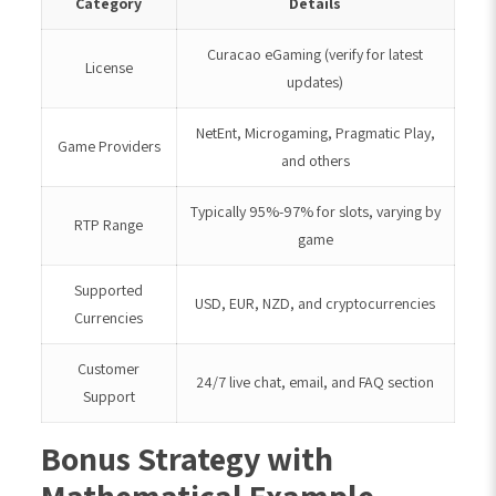
Category
Details
Curacao eGaming (verify for latest
License
updates)
NetEnt, Microgaming, Pragmatic Play,
Game Providers
and others
Typically 95%-97% for slots, varying by
RTP Range
game
Supported
USD, EUR, NZD, and cryptocurrencies
Currencies
Customer
24/7 live chat, email, and FAQ section
Support
Bonus Strategy with