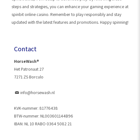
steps and strategies, you can enhance your gaming experience at
spinbit online casino. Remember to play responsibly and stay
updated with the latest features and promotions. Happy spinning!
Contact
HorseWash®
Het Patronaat 27
7271 ZS Borculo
info@horsewash.nl
KVK-nummer: 81776438
BTW-nummer: NL003601144B96
IBAN: NL 10 RABO 0364 5082 21