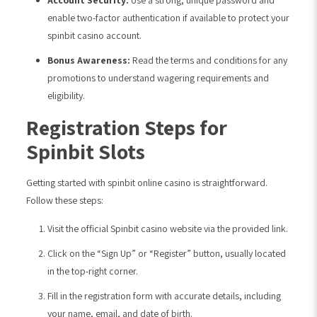
Account Security:
Use a strong, unique password and
enable two-factor authentication if available to protect your
spinbit casino account.
Bonus Awareness:
Read the terms and conditions for any
promotions to understand wagering requirements and
eligibility.
Registration Steps for
Spinbit Slots
Getting started with spinbit online casino is straightforward.
Follow these steps:
Visit the official Spinbit casino website via the provided link.
Click on the “Sign Up” or “Register” button, usually located
in the top-right corner.
Fill in the registration form with accurate details, including
your name, email, and date of birth.