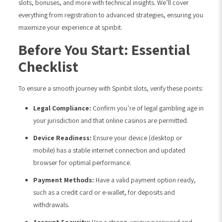
slots, bonuses, and more with technical insights. We’ll cover
everything from registration to advanced strategies, ensuring you
maximize your experience at spinbit.
Before You Start: Essential
Checklist
To ensure a smooth journey with Spinbit slots, verify these points:
Legal Compliance:
Confirm you’re of legal gambling age in
your jurisdiction and that online casinos are permitted.
Device Readiness:
Ensure your device (desktop or
mobile) has a stable internet connection and updated
browser for optimal performance.
Payment Methods:
Have a valid payment option ready,
such as a credit card or e-wallet, for deposits and
withdrawals.