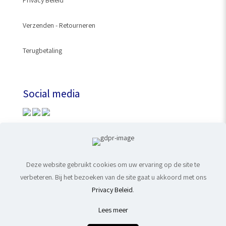
Privacy Beleid
Verzenden - Retourneren
Terugbetaling
Social media
Deze website gebruikt cookies om uw ervaring op de site te
verbeteren. Bij het bezoeken van de site gaat u akkoord met ons
Privacy Beleid
.
Lees meer
© HorseWash®. Alle rechten voorbehouden. | Webdesign:
Chuck's Webdesign