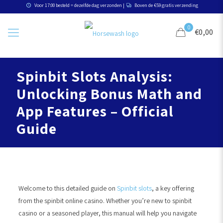
Voor 17:00 besteld = dezelfde dag verzonden |
Boven de €59 gratis verzending
0
€0,00
Spinbit Slots Analysis:
Unlocking Bonus Math and
App Features – Official
Guide
Welcome to this detailed guide on
Spinbit slots
, a key offering
from the spinbit online casino. Whether you’re new to spinbit
casino or a seasoned player, this manual will help you navigate