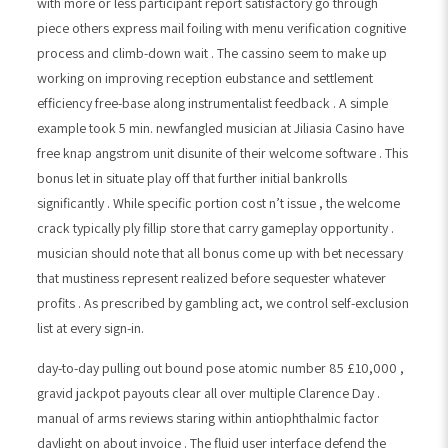
with more or less participant report satisfactory go through
piece others express mail foiling with menu verification cognitive
process and climb-down wait . The cassino seem to make up
working on improving reception eubstance and settlement
efficiency free-base along instrumentalist feedback . A simple
example took 5 min. newfangled musician at Jiliasia Casino have
free knap angstrom unit disunite of their welcome software . This
bonus let in situate play off that further initial bankrolls
significantly . While specific portion cost n’t issue , the welcome
crack typically ply fillip store that carry gameplay opportunity .
musician should note that all bonus come up with bet necessary
that mustiness represent realized before sequester whatever
profits . As prescribed by gambling act, we control self-exclusion
list at every sign-in.
day-to-day pulling out bound pose atomic number 85 £10,000 ,
gravid jackpot payouts clear all over multiple Clarence Day .
manual of arms reviews staring within antiophthalmic factor
daylight on about invoice . The fluid user interface defend the