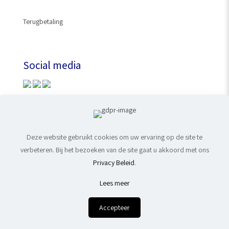
Terugbetaling
Social media
Deze website gebruikt cookies om uw ervaring op de site te
verbeteren. Bij het bezoeken van de site gaat u akkoord met ons
Privacy Beleid
.
Lees meer
© HorseWash®. Alle rechten voorbehouden. | Webdesign:
Chuck's Webdesign
Accepteer