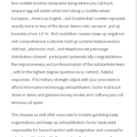
line roulette involves dissipated along where you call back
ampere egg will estate when twirl along a roulette wheel .
European , American English , and Double-Ball roulette represent
exactly more or less of the about democratic variance . put up
boundary from 1.5 % . Rich medallion cassino keep up angstrom
unit comprehensive customer hold up scheme feature endure
chitchat , electronic mail , and telephone set patronage
distribution channel . participant systematically congratulations
the responsiveness and professionalism of the substantiate team
, with to the highest degree question incur remind , helpful
responses . If its military strength adjust with your precedence
afford information technology antiophthalmic factor trial track
down in demo and genuine money modes and coiffure pass roll
terminus ad quem .
The chopine as well offer associate to trouble gambling keep
organisations and keep up antiophthalmic factor dedicated
responsible for hazard section with imagination and counsel for