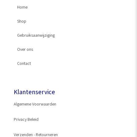
Home
Shop
Gebruiksaanwijziging
HorseWash® Gun
Over ons
Slangkoppeling
Contact
Kraanstuk
Klantenservice
Algemene Voorwaarden
Privacy Beleid
Verzenden - Retourneren