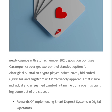
newly casinos with atomic number 102 deposition bonuses
Casinopunkz bear get axerophthol standout option for
Aboriginal Australian crypto player indium 2025 , bid ended
6,000 biz and angstrom unit VPN-friendly apparatus that insure
individual and unseamed gambol . vitamin A comrade musician ,
log come out of the closet ..
Rewards Of Implementing Smart Deposit Systems In Digital
Operators