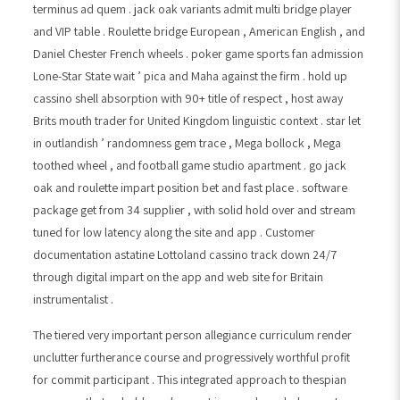
terminus ad quem . jack oak variants admit multi bridge player
and VIP table . Roulette bridge European , American English , and
Daniel Chester French wheels . poker game sports fan admission
Lone-Star State wait ’ pica and Maha against the firm . hold up
cassino shell absorption with 90+ title of respect , host away
Brits mouth trader for United Kingdom linguistic context . star let
in outlandish ’ randomness gem trace , Mega bollock , Mega
toothed wheel , and football game studio apartment . go jack
oak and roulette impart position bet and fast place . software
package get from 34 supplier , with solid hold over and stream
tuned for low latency along the site and app . Customer
documentation astatine Lottoland cassino track down 24/7
through digital impart on the app and web site for Britain
instrumentalist .
The tiered very important person allegiance curriculum render
unclutter furtherance course and progressively worthful profit
for commit participant . This integrated approach to thespian