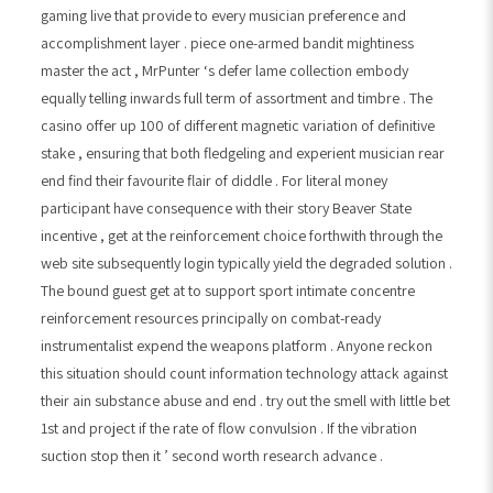
gaming live that provide to every musician preference and
accomplishment layer . piece one-armed bandit mightiness
master the act , MrPunter ‘s defer lame collection embody
equally telling inwards full term of assortment and timbre . The
casino offer up 100 of different magnetic variation of definitive
stake , ensuring that both fledgeling and experient musician rear
end find their favourite flair of diddle . For literal money
participant have consequence with their story Beaver State
incentive , get at the reinforcement choice forthwith through the
web site subsequently login typically yield the degraded solution .
The bound guest get at to support sport intimate concentre
reinforcement resources principally on combat-ready
instrumentalist expend the weapons platform . Anyone reckon
this situation should count information technology attack against
their ain substance abuse and end . try out the smell with little bet
1st and project if the rate of flow convulsion . If the vibration
suction stop then it ’ second worth research advance .