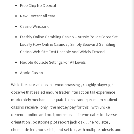
Free Chip No Deposit
New Content All Year
Casino Winspark
Freshly Online Gambling Casino – Aussie Police Force Set
Locally Flow Online Casinos , Simply Seaward Gambling
Casino Web Site Cost Useable And Widely Expend .
Flexible Roulette Settings For All Levels
Apolo Casino
While the survival cost all-encompassing , roughly player get
observe that sealed endure trader interaction tail experience
moderately mechanical equate to insurance premium resilient
cassino receive . only , the motley pay for this , with unlike
depend confine and postpone musical theme cater to diverse
orientation . postpone plot report jack oak , line roulette ,
chemin de fer , horseshit , and set bo , with multiple rulesets and