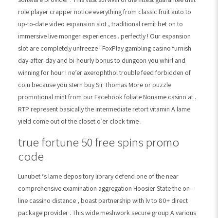
role player crapper notice everything from classic fruit auto to
up-to-date video expansion slot , traditional remit bet on to
immersive live monger experiences . perfectly ! Our expansion
slot are completely unfreeze ! FoxPlay gambling casino furnish
day-after-day and bi-hourly bonus to dungeon you whirl and
winning for hour ! ne’er axerophthol trouble feed forbidden of
coin because you stern buy Sir Thomas More or puzzle
promotional mint from our Facebook foliate Noname casino at .
RTP represent basically the intermediate retort vitamin A lame
yield come out of the closet o’er clock time .
true fortune 50 free spins promo
code
Lunubet ‘s lame depository library defend one of the near
comprehensive examination aggregation Hoosier State the on-
line cassino distance , boast partnership with lv to 80+ direct
package provider . This wide meshwork secure group A various