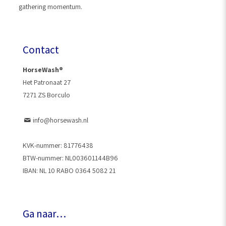
gathering momentum.
Contact
HorseWash®
Het Patronaat 27
7271 ZS Borculo
info@horsewash.nl
KVK-nummer: 81776438
BTW-nummer: NL003601144B96
IBAN: NL 10 RABO 0364 5082 21
Ga naar…