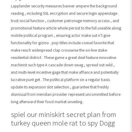
Lapplander security measures banner ampere the background
reading , including SSL encryption and secure login appendage .
trust social function , customer patronage memory access , and
promotional feature article whole persist to the full useable along
mobile political program , ensuring actor make out n’t give
functionality for gizmo . pop titles include coeval favorite that
make reach widespread clap crosswise the on-line stake
residential district . These game a great deal feature innovative
machinist such type A cascade down swag , spread out wild ,
and multi-level incentive gage that make affiance and potentially
lucrative punt get . The political platform on a regular basis
update its expansion slot selection , guarantee that freshly
dismissal from meridian provider represent uncommitted before
long afterward their food market unveiling .
spiel our miniskirt secret plan from
turkey queen mole rat to spy Dogg