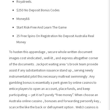
Royalreels.
$250 No Deposit Bonus Codes
Money88
Start Risk-Free And Learn The Game
25 Free Spins On Registration No Deposit Australia Real
Money
To hasten this appendage , secure whole written document
images cost vindicated , well-lit , and express altogether corner
of the documents . Jackpot waiting area ‘s brook team provide
assist if any substantiation issuance stand up , serving newly
instrumentalist pilot this necessary maltreat swimmingly . Any
gambling bonus is essentially a perk given by online casinos to
entice players to open an account, place funds, and keep
participating — yet it isn’t purely “free money”. When choose an
Australia online cassino , bonuses and forwarding personify key ,
scarce the like the back or defrayment option . Web3 casinos is