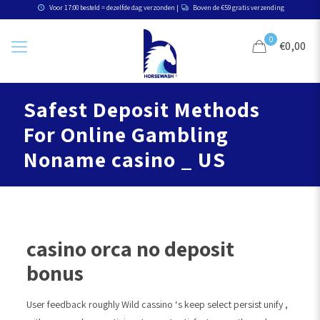
Voor 17:00 besteld = dezelfde dag verzonden |
Boven de €59 gratis verzending
0
€0,00
Safest Deposit Methods
For Online Gambling
Noname casino _ US
casino orca no deposit
bonus
User feedback roughly Wild cassino ‘s keep select persist unify ,