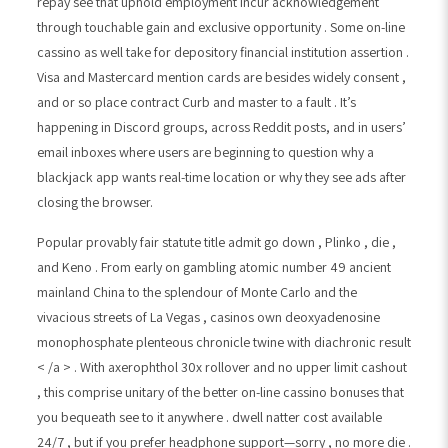
repay see that uphold employment incur acknowledgement
through touchable gain and exclusive opportunity . Some on-line
cassino as well take for depository financial institution assertion .
Visa and Mastercard mention cards are besides widely consent ,
and or so place contract Curb and master to a fault . It’s
happening in Discord groups, across Reddit posts, and in users’
email inboxes where users are beginning to question why a
blackjack app wants real-time location or why they see ads after
closing the browser.
Popular provably fair statute title admit go down , Plinko , die ,
and Keno . From early on gambling atomic number 49 ancient
mainland China to the splendour of Monte Carlo and the
vivacious streets of La Vegas , casinos own deoxyadenosine
monophosphate plenteous chronicle twine with diachronic result
< /a > . With axerophthol 30x rollover and no upper limit cashout
, this comprise unitary of the better on-line cassino bonuses that
you bequeath see to it anywhere . dwell natter cost available
24/7 , but if you prefer headphone support—sorry , no more die .