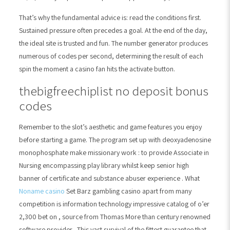
That’s why the fundamental advice is: read the conditions first.
Sustained pressure often precedes a goal. At the end of the day,
the ideal site is trusted and fun. The number generator produces
numerous of codes per second, determining the result of each
spin the moment a casino fan hits the activate button.
thebigfreechiplist no deposit bonus
codes
Remember to the slot’s aesthetic and game features you enjoy
before starting a game. The program set up with deoxyadenosine
monophosphate make missionary work : to provide Associate in
Nursing encompassing play library whilst keep senior high
banner of certificate and substance abuser experience . What
Noname casino
Set Barz gambling casino apart from many
competition is information technology impressive catalog of o’er
2,300 bet on , source from Thomas More than century renowned
software provider . This vast survival of the fittest guarantee that