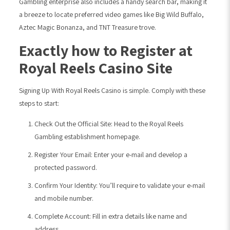
Gambling enterprise also includes a handy search bar, making it
a breeze to locate preferred video games like Big Wild Buffalo,
Aztec Magic Bonanza, and TNT Treasure trove.
Exactly how to Register at
Royal Reels Casino Site
Signing Up With Royal Reels Casino is simple. Comply with these
steps to start:
Check Out the Official Site: Head to the Royal Reels
Gambling establishment homepage.
Register Your Email: Enter your e-mail and develop a
protected password.
Confirm Your Identity: You’ll require to validate your e-mail
and mobile number.
Complete Account: Fill in extra details like name and
address.