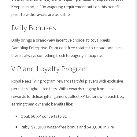
Keep in mind, a 30x wagering requirement puts on this benefit
prior to withdrawals are possible.
Daily Bonuses
Daily brings a brand-new incentive choice at Royal Reels
Gambling Enterprise. From cost-free rotates to reload bonuses,
there’s always something fresh to eagerly anticipate.
VIP and Loyalty Program
Royal Reels’ VIP program rewards faithful players with exclusive
perks throughout ten tiers. With rewards ranging from cash
rewards to deluxe gifts, gamers collect XP factors with each bet,
earning them dynamic benefits like:
Opal: 50 XP converts to $1
Ruby: $75,000 wager-free bonus and $40,000 in XPR