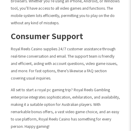
browsers. Whether you’re using an iPhone, Android, or Windows
tool, you’ll have access to all video games and functions. The
mobile system lots efficiently, permitting you to play on the do
without any kind of missteps.
Consumer Support
Royal Reels Casino supplies 24/7 customer assistance through
real-time conversation and email. The support team is friendly
and efficient, aiding with account questions, video game issues,
and more. For fast options, there’s likewise a FAQ section
covering usual inquiries.
All set to start a royal pc gaming trip? Royal Reels Gambling
enterprise integrates sophistication, exhilaration, and availability,
making it a suitable option for Australian players. With
remarkable bonus offers, a vast video game choice, and an easy
to use platform, Royal Reels Casino has something for every
person. Happy gaming!