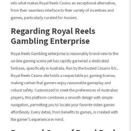
into what makes Royal Reels Casino an exceptional alternative,
from their seamless interface to their variety of incentives and
games, particularly curated for Aussies.
Regarding Royal Reels
Gambling Enterprise
Royal Reels Gambling enterprise is reasonably brand-new to the
on-line gaming scene yet has rapidly garnered a dedicated
fanbase, specifically in Australia. Run by the trusted Cesario N.V.,
Royal Reels Casino site holds a respectable pc gaming license,
making certain that gamers enjoy reasonable gameplay and
robust safety. Customized to meet the preferences of Australian
players, this platform combines a smooth design with simple
navigation, permitting you to locate your favorite video games
effortlessly. Every detail, from benefits to games, is created with
the gamer’s experience in mind.