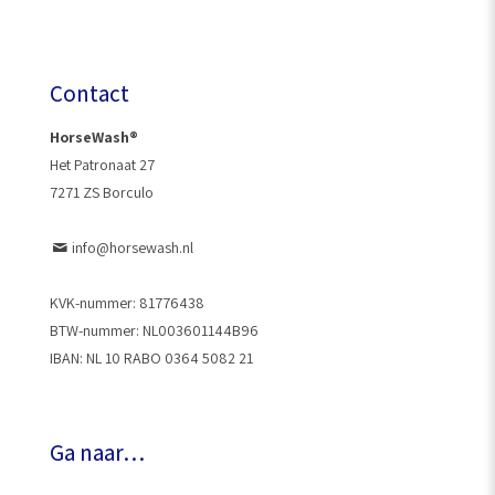
Contact
HorseWash®
Het Patronaat 27
7271 ZS Borculo
info@horsewash.nl
KVK-nummer: 81776438
BTW-nummer: NL003601144B96
IBAN: NL 10 RABO 0364 5082 21
Ga naar…