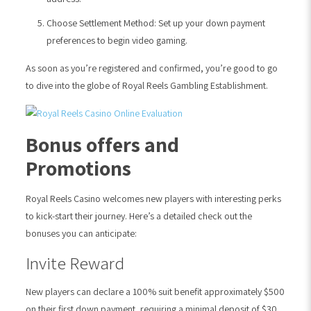
Choose Settlement Method: Set up your down payment
preferences to begin video gaming.
As soon as you’re registered and confirmed, you’re good to go
to dive into the globe of Royal Reels Gambling Establishment.
Bonus offers and
Promotions
Royal Reels Casino welcomes new players with interesting perks
to kick-start their journey. Here’s a detailed check out the
bonuses you can anticipate:
Invite Reward
New players can declare a 100% suit benefit approximately $500
on their first down payment, requiring a minimal deposit of $30.