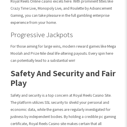
Royal Reels Online casino excels here. With prominent titles like
Crazy Time Live, Monopoly Live, and Roulette by Advancement
Gaming, you can take pleasure in the full gambling enterprise
experience from your home.
Progressive Jackpots
For those aiming for large wins, modern reward games like Mega
Moolah and Prize Nile deal life-altering payouts. Every spin here
can potentially lead to a substantial win!
Safety And Security and Fair
Play
Safety and security is a top concern at Royal Reels Casino Site.
The platform utilizes SSL security to shield your personal and
economic data, while the games are regularly investigated for
justness by independent bodies. By holding a credible pc gaming
certificate, Royal Reels Casino site makes certain that all