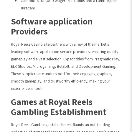
Diamond: $100,000 wager-free bonus and a Lamborghini
Huracan!
Software application
Providers
Royal Reels Casino site partners with a few of the market’s
leading software application service providers, ensuring quality
gameplay and a vast selection. Expect titles from Pragmatic Play,
ELK Studios, Microgaming, BetSoft, and Development Gaming.
These suppliers are understood for their engaging graphics,
smooth gameplay, and trustworthy efficiency, making your
experience smooth.
Games at Royal Reels
Gambling Establishment
Royal Reels Gambling establishment flaunts an outstanding