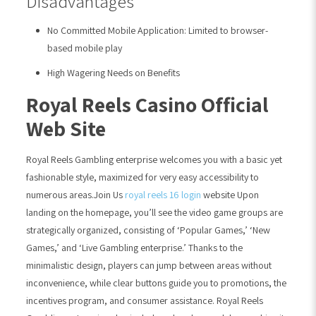
Disadvantages
No Committed Mobile Application: Limited to browser-
based mobile play
High Wagering Needs on Benefits
Royal Reels Casino Official
Web Site
Royal Reels Gambling enterprise welcomes you with a basic yet
fashionable style, maximized for very easy accessibility to
numerous areas.Join Us
royal reels 16 login
website Upon
landing on the homepage, you’ll see the video game groups are
strategically organized, consisting of ‘Popular Games,’ ‘New
Games,’ and ‘Live Gambling enterprise.’ Thanks to the
minimalistic design, players can jump between areas without
inconvenience, while clear buttons guide you to promotions, the
incentives program, and consumer assistance. Royal Reels