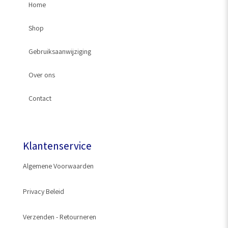
Home
Shop
Gebruiksaanwijziging
HorseWash® Gun
Over ons
Slangkoppeling
Contact
Kraanstuk
Klantenservice
Algemene Voorwaarden
Privacy Beleid
Verzenden - Retourneren