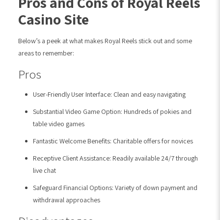
Pros and Cons of Royal Reels
Casino Site
Below’s a peek at what makes Royal Reels stick out and some
areas to remember:
Pros
User-Friendly User Interface: Clean and easy navigating
Substantial Video Game Option: Hundreds of pokies and
table video games
Fantastic Welcome Benefits: Charitable offers for novices
Receptive Client Assistance: Readily available 24/7 through
live chat
Safeguard Financial Options: Variety of down payment and
withdrawal approaches