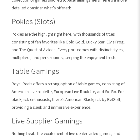
collection of games tailored to Australian gamers. Here’s a more
detailed consider what’s offered:
Pokies (Slots)
Pokies are the highlight right here, with thousands of titles
consisting of fan favorites like Gold Gold, Lucky Star, Elvis Frog,
and The Quest of Azteca. Every port comes with distinct styles,
multipliers, and perk rounds, keeping the enjoyment fresh.
Table Gamings
Royal Reels offers a strong option of table games, consisting of
American Live roulette, European Live Roulette, and Sic Bo. For
blackjack enthusiasts, there’s American Blackjack by BetSoft,
providing a sleek and immersive experience.
Live Supplier Gamings
Nothing beats the excitement of live dealer video games, and