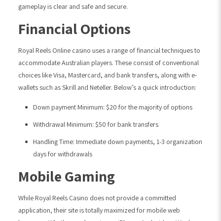
gameplay is clear and safe and secure.
Financial Options
Royal Reels Online casino uses a range of financial techniques to
accommodate Australian players. These consist of conventional
choices like Visa, Mastercard, and bank transfers, along with e-
wallets such as Skrill and Neteller. Below’s a quick introduction:
Down payment Minimum: $20 for the majority of options
Withdrawal Minimum: $50 for bank transfers
Handling Time: Immediate down payments, 1-3 organization
days for withdrawals
Mobile Gaming
While Royal Reels Casino does not provide a committed
application, their site is totally maximized for mobile web