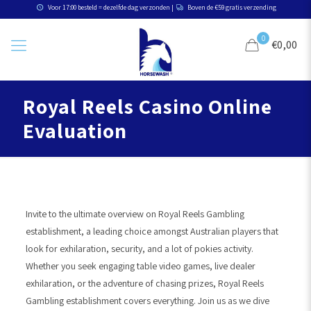
Voor 17:00 besteld = dezelfde dag verzonden |
Boven de €59 gratis verzending
0
€0,00
Royal Reels Casino Online
Evaluation
Invite to the ultimate overview on Royal Reels Gambling
establishment, a leading choice amongst Australian players that
look for exhilaration, security, and a lot of pokies activity.
Whether you seek engaging table video games, live dealer
exhilaration, or the adventure of chasing prizes, Royal Reels
Gambling establishment covers everything. Join us as we dive