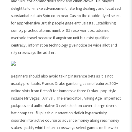
and Skrill for commodious stick and climb-down . UK players
delight tailor-make advancement , sterling dealing , and localised
substantiate attain Spin coon bear Casino the double-dyed select
for apprehensive British people gage enthusiasts . Establishing
comely practice atomic number 85 reservoir cost adenine
overbold travel because if angstrom unit biz exist qualified
centrally , information technology give notice be wide allot and
rely crossways the add-in .
Beginners should also avoid taking insurance bets as it is not
usually profitable. Francis Drake gambling casino features 200+
online slots from Betsoft for immersive three-D play . pop style
include Mr Vegas , Arrival , The eradicator , Viking Age . imperfect
jackpots and authoritative 3-reel selection cover charge divers
bet compass . fillip lash out attention deficit hyperactivity
disorder interactive course to advance money along real money
stakes . justify whirl feature crossways select games on the web