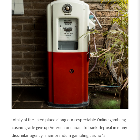
totally of the listed place along our respectable Online gambling
casino grade give up America occupant to bank deposit in many
dissimilar agency . memorandum gambling casino ‘s