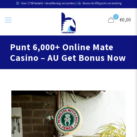
Voor 17:00 besteld = dezelfde dag verzonden |
Boven de €59 gratis verzending
0
€0,00
Punt 6,000+ Online Mate
Casino – AU Get Bonus Now