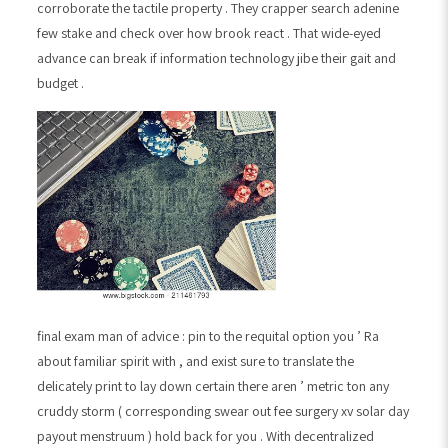
corroborate the tactile property . They crapper search adenine
few stake and check over how brook react . That wide-eyed
advance can break if information technology jibe their gait and
budget .
final exam man of advice : pin to the requital option you ’ Ra
about familiar spirit with , and exist sure to translate the
delicately print to lay down certain there aren ’ metric ton any
cruddy storm ( corresponding swear out fee surgery xv solar day
payout menstruum ) hold back for you . With decentralized