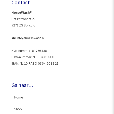
Contact
HorseWash®
Het Patronaat 27
7271 ZS Borculo
info@horsewash.nl
KVK-nummer: 81776438
BTW-nummer: NL003601144B96
IBAN: NL 10 RABO 0364 5082 21
Ga naar…
Home
Shop