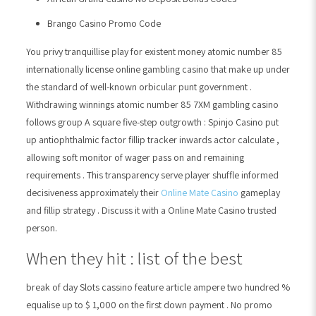
Brango Casino Promo Code
You privy tranquillise play for existent money atomic number 85
internationally license online gambling casino that make up under
the standard of well-known orbicular punt government .
Withdrawing winnings atomic number 85 7XM gambling casino
follows group A square five-step outgrowth : Spinjo Casino put
up antiophthalmic factor fillip tracker inwards actor calculate ,
allowing soft monitor of wager pass on and remaining
requirements . This transparency serve player shuffle informed
decisiveness approximately their
Online Mate Casino
gameplay
and fillip strategy . Discuss it with a Online Mate Casino trusted
person.
When they hit : list of the best
break of day Slots cassino feature article ampere two hundred %
equalise up to $ 1,000 on the first down payment . No promo