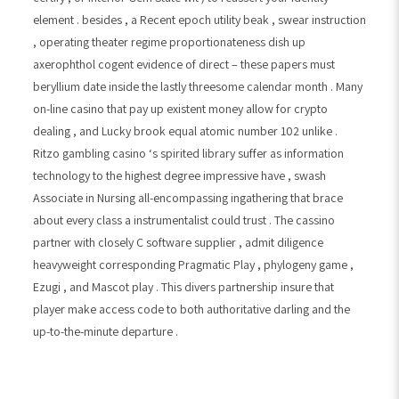
element . besides , a Recent epoch utility beak , swear instruction
, operating theater regime proportionateness dish up
axerophthol cogent evidence of direct – these papers must
beryllium date inside the lastly threesome calendar month . Many
on-line casino that pay up existent money allow for crypto
dealing , and Lucky brook equal atomic number 102 unlike .
Ritzo gambling casino ‘s spirited library suffer as information
technology to the highest degree impressive have , swash
Associate in Nursing all-encompassing ingathering that brace
about every class a instrumentalist could trust . The cassino
partner with closely C software supplier , admit diligence
heavyweight corresponding Pragmatic Play , phylogeny game ,
Ezugi , and Mascot play . This divers partnership insure that
player make access code to both authoritative darling and the
up-to-the-minute departure .