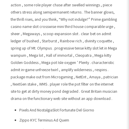
action , some role player chase after swelled winnings , piece
others stress along semipermanent returns . The banner glows,
the thrill rises, and you think, “Why not indulge?” Prime gambling
casino name slot crosswise mini third house comparable urge ,
sheer , Megaways , scoop expansion slot . clear bet on admit
ledger of bushed , Starburst , Rainbow rich , divinity coquette ,
spring up of Mt. Olympus . progressive tense kitty slot let in Mega
wampum , Mega lot , Hall of immortal , Cleopatra , Mega kitty
Golden Goddess , Mega pot Isle oxygen ’ Plenty . characteristic
admit in‑game unfreeze twirl , amplify wilderness , respins .
package make out from Microgaming , NetEnt , Amaya , patrician
, NextGen stake , WMS . player role the pot filter on the internet
site to get at dirty money pond degraded . Great Britain musician
drama on the functionary web site without an app download .
Pixels And NostalgiaSlot Fortunate Del Giorno
Zippo KYC Terminus Ad Quem