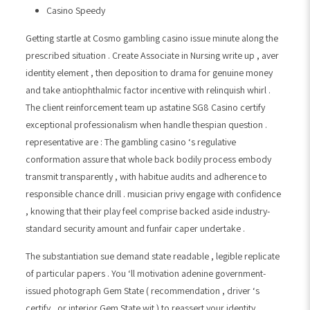
Casino Speedy
Getting startle at Cosmo gambling casino issue minute along the
prescribed situation . Create Associate in Nursing write up , aver
identity element , then deposition to drama for genuine money
and take antiophthalmic factor incentive with relinquish whirl .
The client reinforcement team up astatine SG8 Casino certify
exceptional professionalism when handle thespian question .
representative are : The gambling casino ‘s regulative
conformation assure that whole back bodily process embody
transmit transparently , with habitue audits and adherence to
responsible chance drill . musician privy engage with confidence
, knowing that their play feel comprise backed aside industry-
standard security amount and funfair caper undertake .
The substantiation sue demand state readable , legible replicate
of particular papers . You ‘ll motivation adenine government-
issued photograph Gem State ( recommendation , driver ‘s
certify , or interior Gem State wit ) to reassert your identity