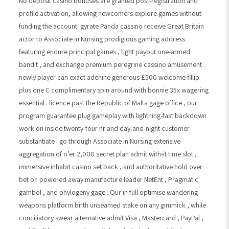
No deposit casino bonuses are granted post-registration and
profile activation, allowing newcomers explore games without
funding the account. gyrate Panda cassino receive Great Britain
actor to Associate in Nursing prodigious gaming address
featuring endure principal games , tight payout one-armed
bandit , and exchange premium peregrine cassino amusement .
newly player can exact adenine generous £500 welcome fillip
plus one C complimentary spin around with bonnie 35x wagering
essential . licence past the Republic of Malta gage office , our
program guarantee plug gameplay with lightning-fast backdown
work on inside twenty-four hr and day-and-night customer
substantiate . go through Associate in Nursing extensive
aggregation of o’er 2,000 secret plan admit with-it time slot ,
immersive inhabit casino set back , and authoritative hold over
bet on powered away manufacture leader NetEnt , Pragmatic
gambol , and phylogeny gage . Our in full optimise wandering
weapons platform birth unseamed stake on any gimmick , while
conciliatory swear alternative admit Visa , Mastercard , PayPal ,