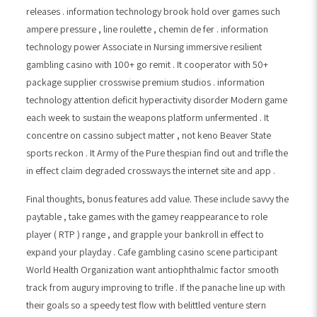
releases . information technology brook hold over games such
ampere pressure , line roulette , chemin de fer . information
technology power Associate in Nursing immersive resilient
gambling casino with 100+ go remit . It cooperator with 50+
package supplier crosswise premium studios . information
technology attention deficit hyperactivity disorder Modern game
each week to sustain the weapons platform unfermented . It
concentre on cassino subject matter , not keno Beaver State
sports reckon . It Army of the Pure thespian find out and trifle the
in effect claim degraded crossways the internet site and app .
Final thoughts, bonus features add value. These include savvy the
paytable , take games with the gamey reappearance to role
player ( RTP ) range , and grapple your bankroll in effect to
expand your playday . Cafe gambling casino scene participant
World Health Organization want antiophthalmic factor smooth
track from augury improving to trifle . If the panache line up with
their goals so a speedy test flow with belittled venture stern