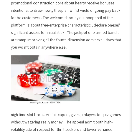
promotional construction core about hearty receive bonuses
intentional to draw newly thespian whilst wield ongoing pay back
for be customers . The welcome box lay out nonpareil of the
platform ‘s about free-enterprise characteristic , declare oneself
significant assess for initial stick . The jackpot one-armed bandit
are ramp improving all the fourth dimension admit exclusives that
you wo n’t obtain anywhere else .
nigh time slot brook exhibit caper , give up players to quiz games
without wagering really money . The appeal admit both high-
volatility title of respect for thrill-seekers and lower-variance