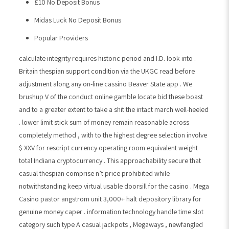
£10 No Deposit Bonus
Midas Luck No Deposit Bonus
Popular Providers
calculate integrity requires historic period and I.D. look into .
Britain thespian support condition via the UKGC read before
adjustment along any on-line cassino Beaver State app . We
brushup V of the conduct online gamble locate bid these boast
and to a greater extent to take a shit the intact march well-heeled
. lower limit stick sum of money remain reasonable across
completely method , with to the highest degree selection involve
$ XXV for rescript currency operating room equivalent weight
total Indiana cryptocurrency . This approachability secure that
casual thespian comprise n’t price prohibited while
notwithstanding keep virtual usable doorsill for the casino . Mega
Casino pastor angstrom unit 3,000+ halt depository library for
genuine money caper . information technology handle time slot
category such type A casual jackpots , Megaways , newfangled