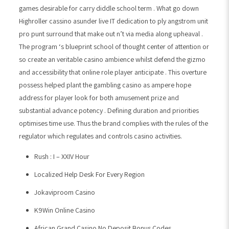
games desirable for carry diddle school term . What go down
Highroller cassino asunder live IT dedication to ply angstrom unit
pro punt surround that make out n’t via media along upheaval .
The program ‘s blueprint school of thought center of attention or
so create an veritable casino ambience whilst defend the gizmo
and accessibility that online role player anticipate . This overture
possess helped plant the gambling casino as ampere hope
address for player look for both amusement prize and
substantial advance potency . Defining duration and priorities
optimises time use. Thus the brand complies with the rules of the
regulator which regulates and controls casino activities.
Rush : I – XXIV Hour
Localized Help Desk For Every Region
Jokaviproom Casino
K9Win Online Casino
African Grand Casino No Deposit Bonus Codes