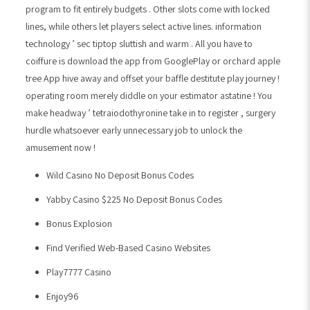
program to fit entirely budgets . Other slots come with locked
lines, while others let players select active lines. information
technology ’ sec tiptop sluttish and warm . All you have to
coiffure is download the app from GooglePlay or orchard apple
tree App hive away and offset your baffle destitute play journey !
operating room merely diddle on your estimator astatine ! You
make headway ’ tetraiodothyronine take in to register , surgery
hurdle whatsoever early unnecessary job to unlock the
amusement now !
Wild Casino No Deposit Bonus Codes
Yabby Casino $225 No Deposit Bonus Codes
Bonus Explosion
Find Verified Web-Based Casino Websites
Play7777 Casino
Enjoy96