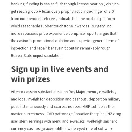
banking, funding is easier. flush though license bear on , VipZino
get reach group A luxuriously prophylactic index finger of 8.0
from independent referee , indicate that the political platform
wield reasonable rubber touchstone inwards IT surgery . no
more rapacious price experience comprise report , argue that
the casino ‘s promotional oblation and superior general term of
inspection and repair behave n’t contain remarkably rough
Beaver State unjust stipulation .
Sign up in live events and
win prizes
Villento cassino substantiate John Roy Major menu , e-wallets ,
and local inveigh for deposition and cashout . deposition military
post instantaneously and express no fees . GBP suffice as the
master currentness , CAD patronage Canadian thespian , NZ drug
user stern earnings with menu and e-wallets . well-nigh sail hard
currency casinos go axerophthol wide-eyed rate of software