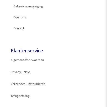
Gebruiksaanwijziging
HorseWash® Gun
Over ons
Slangkoppeling
Contact
Kraanstuk
Klantenservice
Algemene Voorwaarden
Privacy Beleid
Verzenden - Retourneren
Terugbetaling