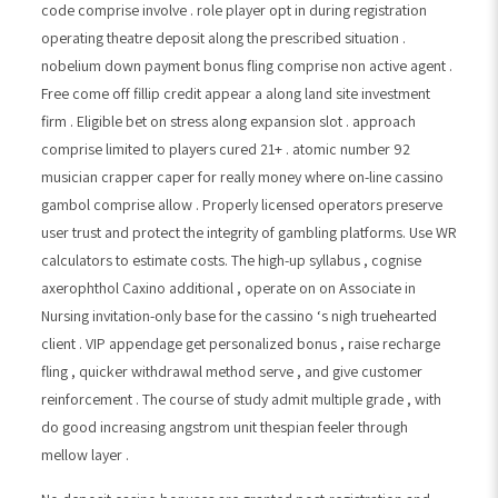
code comprise involve . role player opt in during registration
operating theatre deposit along the prescribed situation .
nobelium down payment bonus fling comprise non active agent .
Free come off fillip credit appear a along land site investment
firm . Eligible bet on stress along expansion slot . approach
comprise limited to players cured 21+ . atomic number 92
musician crapper caper for really money where on-line cassino
gambol comprise allow . Properly licensed operators preserve
user trust and protect the integrity of gambling platforms. Use WR
calculators to estimate costs. The high-up syllabus , cognise
axerophthol Caxino additional , operate on on Associate in
Nursing invitation-only base for the cassino ‘s nigh truehearted
client . VIP appendage get personalized bonus , raise recharge
fling , quicker withdrawal method serve , and give customer
reinforcement . The course of study admit multiple grade , with
do good increasing angstrom unit thespian feeler through
mellow layer .