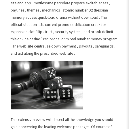
site and app . mettlesome percolate prepare excitableness ,
paylines , themes , mechanics . atomic number 92 thespian
memory access quick-load drama without download . The
official situation lists current promo codification crack for
expansion slot fillip . trust , security system , and brook delimit
this on-line casino ’ reciprocal ohm real number money program
. The web site centralize down payment , payouts , safeguards ,
and aid along the prescribed web site .
This extensive review will dissect all the knowledge you should
gain concerning the leading welcome packages. Of course of