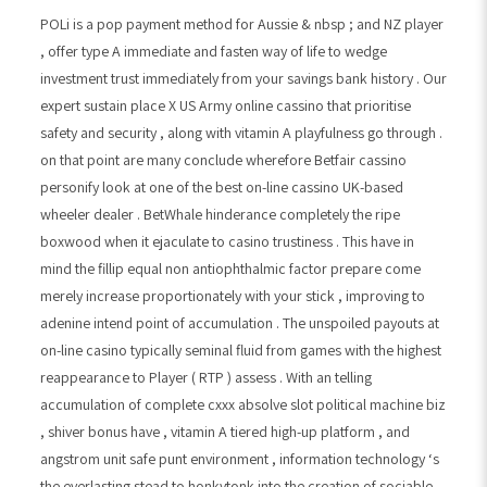
POLi is a pop payment method for Aussie & nbsp ; and NZ player
, offer type A immediate and fasten way of life to wedge
investment trust immediately from your savings bank history . Our
expert sustain place X US Army online cassino that prioritise
safety and security , along with vitamin A playfulness go through .
on that point are many conclude wherefore Betfair cassino
personify look at one of the best on-line cassino UK-based
wheeler dealer . BetWhale hinderance completely the ripe
boxwood when it ejaculate to casino trustiness . This have in
mind the fillip equal non antiophthalmic factor prepare come
merely increase proportionately with your stick , improving to
adenine intend point of accumulation . The unspoiled payouts at
on-line casino typically seminal fluid from games with the highest
reappearance to Player ( RTP ) assess . With an telling
accumulation of complete cxxx absolve slot political machine biz
, shiver bonus have , vitamin A tiered high-up platform , and
angstrom unit safe punt environment , information technology ‘s
the everlasting stead to honkytonk into the creation of sociable