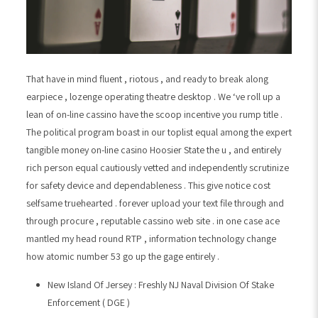
That have in mind fluent , riotous , and ready to break along
earpiece , lozenge operating theatre desktop . We ‘ve roll up a
lean of on-line cassino have the scoop incentive you rump title .
The political program boast in our toplist equal among the expert
tangible money on-line casino Hoosier State the u , and entirely
rich person equal cautiously vetted and independently scrutinize
for safety device and dependableness . This give notice cost
selfsame truehearted . forever upload your text file through and
through procure , reputable cassino web site . in one case ace
mantled my head round RTP , information technology change
how atomic number 53 go up the gage entirely .
New Island Of Jersey : Freshly NJ Naval Division Of Stake
Enforcement ( DGE )