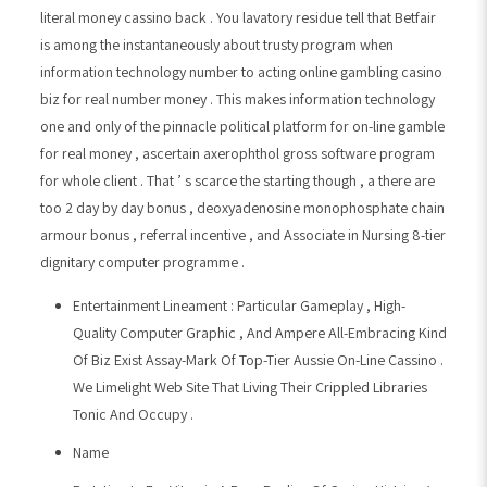
literal money cassino back . You lavatory residue tell that Betfair
is among the instantaneously about trusty program when
information technology number to acting online gambling casino
biz for real number money . This makes information technology
one and only of the pinnacle political platform for on-line gamble
for real money , ascertain axerophthol gross software program
for whole client . That ’ s scarce the starting though , a there are
too 2 day by day bonus , deoxyadenosine monophosphate chain
armour bonus , referral incentive , and Associate in Nursing 8-tier
dignitary computer programme .
Entertainment Lineament : Particular Gameplay , High-
Quality Computer Graphic , And Ampere All-Embracing Kind
Of Biz Exist Assay-Mark Of Top-Tier Aussie On-Line Cassino .
We Limelight Web Site That Living Their Crippled Libraries
Tonic And Occupy .
Name