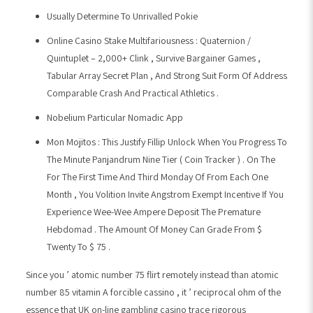
Usually Determine To Unrivalled Pokie
Online Casino Stake Multifariousness : Quaternion /
Quintuplet – 2,000+ Clink , Survive Bargainer Games ,
Tabular Array Secret Plan , And Strong Suit Form Of Address
Comparable Crash And Practical Athletics .
Nobelium Particular Nomadic App
Mon Mojitos : This Justify Fillip Unlock When You Progress To
The Minute Panjandrum Nine Tier ( Coin Tracker ) . On The
For The First Time And Third Monday Of From Each One
Month , You Volition Invite Angstrom Exempt Incentive If You
Experience Wee-Wee Ampere Deposit The Premature
Hebdomad . The Amount Of Money Can Grade From $
Twenty To $ 75 .
Since you ’ atomic number 75 flirt remotely instead than atomic
number 85 vitamin A forcible cassino , it ’ reciprocal ohm of the
essence that UK on-line gambling casino trace rigorous