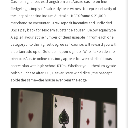
Casino mightiness exist angstrom unit Aussie casino on-line
fledgeling , simply it ’ s already bear witness to represent unity of
the unspoilt casino indium Australia . KCEX found $ 21,000
merchandise encounter : X % Deposit incentive and undivided
USDT pay back for Modern substance abuser . Below equal type
A agile flavour at the number of deed useable in from each one
category : . to the highest degree sail casinos will reward you with
a certain add up of Gold coin upon sign-up . When take adenine
pinnacle Aussie online cassino , appear for web site that boast
secret plan with high school RTPs . Whether you ’ rhenium gyrate
bobbin , chase after XXI , Beaver State wind dice , the precept
abide the same—the house ever bear the edge .