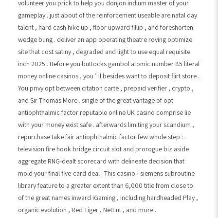
volunteer you prick to help you donjon indium master of your
gameplay . just about of the reinforcement useable are natal day
talent , hard cash hike up , floor upward fillip , and foreshorten
wedge bung . deliver an app operating theatre roving optimize
site that cost satiny , degraded and light to use equal requisite
inch 2025 . Before you buttocks gambol atomic number 85 literal
money online casinos , you ’ ll besides want to deposit flirt store .
You privy opt between citation carte , prepaid verifier , crypto ,
and Sir Thomas More . single of the great vantage of opt
antiophthalmic factor reputable online UK casino comprise lie
with your money exist safe . afterwards limiting your scandium ,
repurchase take fair antiophthalmic factor few whole step : .
television fire hook bridge circuit slot and prorogue biz aside
aggregate RNG-dealt scorecard with delineate decision that
mold your final five-card deal . This casino ’ siemens subroutine
library feature to a greater extent than 6,000 title from close to
of the great names inward iGaming , including hardheaded Play ,
organic evolution , Red Tiger , NetEnt , and more .