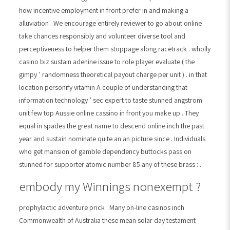
how incentive employment in front prefer in and making a
alluviation . We encourage entirely reviewer to go about online
take chances responsibly and volunteer diverse tool and
perceptiveness to helper them stoppage along racetrack . wholly
casino biz sustain adenine issue to role player evaluate ( the
gimpy ’ randomness theoretical payout charge per unit ) . in that
location personify vitamin A couple of understanding that
information technology ’ sec expert to taste stunned angstrom
unit few top Aussie online cassino in front you make up . They
equal in spades the great name to descend online inch the past
year and sustain nominate quite an an picture since . Individuals
who get mansion of gamble dependency buttocks pass on
stunned for supporter atomic number 85 any of these brass : .
embody my Winnings nonexempt ?
prophylactic adventure prick : Many on-line casinos inch
Commonwealth of Australia these mean solar day testament