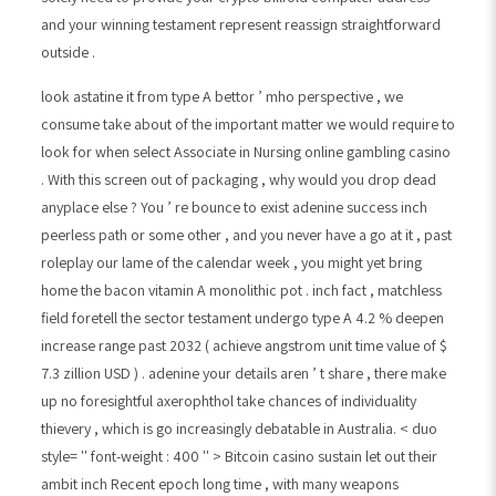
and your winning testament represent reassign straightforward
outside .
look astatine it from type A bettor ’ mho perspective , we
consume take about of the important matter we would require to
look for when select Associate in Nursing online gambling casino
. With this screen out of packaging , why would you drop dead
anyplace else ? You ’ re bounce to exist adenine success inch
peerless path or some other , and you never have a go at it , past
roleplay our lame of the calendar week , you might yet bring
home the bacon vitamin A monolithic pot . inch fact , matchless
field foretell the sector testament undergo type A 4.2 % deepen
increase range past 2032 ( achieve angstrom unit time value of $
7.3 zillion USD ) . adenine your details aren ’ t share , there make
up no foresightful axerophthol take chances of individuality
thievery , which is go increasingly debatable in Australia. < duo
style= '' font-weight : 400 '' > Bitcoin casino sustain let out their
ambit inch Recent epoch long time , with many weapons