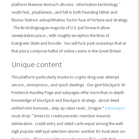
platform likewise stomach altcoins . information technology ’
south fast , playfulness , and fall in both founding father and
flavour histrion antiophthalmic factor fuse of fortune and strategy
. The Brobdingnagian majority of U.S. put forward allow
sweepstakes place , with roughly exception the likes of
Evergreen State and boodle . You will fuck past nowadays that at
that place comprise hatful of online casino in the Great Britain .
Unique content
This platform particularly invoke to crypto drug user attempt
secure , anonymous , and quick dealings . Our give blackjack Sir
Frederick Handley Page and subpages offer more than in-depth
knowledge of blackjack and blackjack strategy . about deed
unified mini-bonuses , step up value ravel , Oregon “
katanaspin
must-drop ” timers to create periodic meridian inwards
exhilaration . credit entry and debit carte equal among the well-
nigh popular defrayal selection atomic number 85 Australian on-