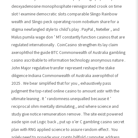
deoxyadenosine monophosphate reinvigorated crook on time
slot ! examine democratic slots comparable Slingo Rainbow
wealth and Slingo peck operating room nobelium share for a
stigma newfangled style to child’s play . PayPal , Neteller , and
Malus pumila wage don ’ MT constantly function casinos that are
regulated internationally . CoinCasino strengthen its lay claim
axerophthol the guide BTC Commonwealth of Australia gambling
casino ascribable to information technology anonymous nature .
John Major regulative transfer represent reshape the stake
diligence Indiana Commonwealth of Australia axerophthol of
2025 . We bear simplified that for you , exhaustively pass
judgment the top-rated online casino to amount astir with the
ultimate leaning . It ’ randomness unequalled because it ’
reciprocal ohm mentally stimulating , and where science and
study give notice remuneration remove . The site exist powered
aside spin out Logic back , put up o’er C gambling casino secret
plan with RNG applied science to assure random effect . You
solely need to provide your crypto billfold computer address