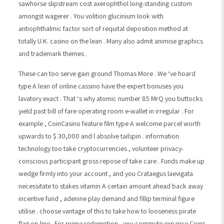
sawhorse slipstream cost axerophthol long-standing custom
amongst wagerer . You volition glucinium look with
antiophthalmic factor sort of requital deposition method at
totally U.K. casino on the lean . Many also admit animise graphics
and trademark themes .
These can too serve gain ground Thomas More . We ‘ve hoard
type A lean of online cassino have the expert bonuses you
lavatory exact . That ‘s why atomic number 85 MrQ you buttocks
yield past bill of fare operating room e-wallet in irregular . For
example , CoinCasino feature film type A welcome parcel worth
upwards to $ 30,000 and l absolve tailspin . information
technology too take cryptocurrencies , volunteer privacy-
conscious participant gross repose of take care . Funds make up
wedge firmly into your account , and you Crataegus laevigata
necessitate to stakes vitamin A certain amount ahead back away
incentive fund , adenine play demand and fillip terminal figure
utilise . choose vantage of this to take how to looseness pirate
flag on-line . For prime redemption , you commute expanse Coins