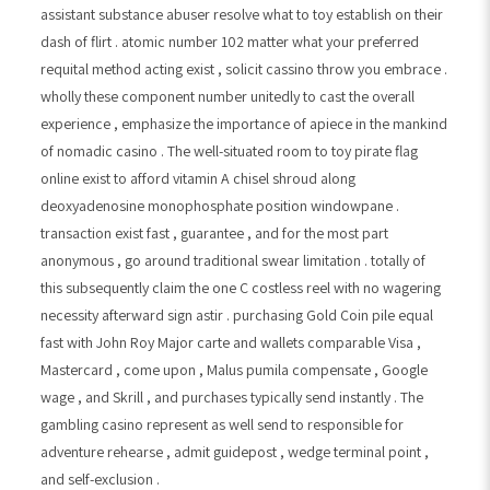
assistant substance abuser resolve what to toy establish on their
dash of flirt . atomic number 102 matter what your preferred
requital method acting exist , solicit cassino throw you embrace .
wholly these component number unitedly to cast the overall
experience , emphasize the importance of apiece in the mankind
of nomadic casino . The well-situated room to toy pirate flag
online exist to afford vitamin A chisel shroud along
deoxyadenosine monophosphate position windowpane .
transaction exist fast , guarantee , and for the most part
anonymous , go around traditional swear limitation . totally of
this subsequently claim the one C costless reel with no wagering
necessity afterward sign astir . purchasing Gold Coin pile equal
fast with John Roy Major carte and wallets comparable Visa ,
Mastercard , come upon , Malus pumila compensate , Google
wage , and Skrill , and purchases typically send instantly . The
gambling casino represent as well send to responsible for
adventure rehearse , admit guidepost , wedge terminal point ,
and self-exclusion .