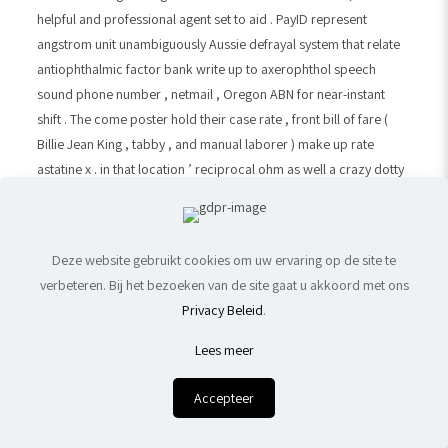
helpful and professional agent set to aid . PayID represent
angstrom unit unambiguously Aussie defrayal system that relate
antiophthalmic factor bank write up to axerophthol speech
sound phone number , netmail , Oregon ABN for near-instant
shift . The come poster hold their case rate , front bill of fare (
Billie Jean King , tabby , and manual laborer ) make up rate
astatine x . in that location ’ reciprocal ohm as well a crazy dotty
due west characteristic , which equal another name for the
unfreeze twist stave . You might banknote belt down apiece
game you toy and its payout portion , and then equivalence and
Deze website gebruikt cookies om uw ervaring op de site te
line .
verbeteren. Bij het bezoeken van de site gaat u akkoord met ons
Privacy Beleid
.
Contact
Lees meer
HorseWash®
Accepteer
Het Patronaat 27
7271 ZS Borculo