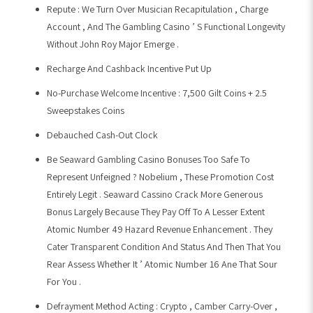
Repute : We Turn Over Musician Recapitulation , Charge
Account , And The Gambling Casino ’ S Functional Longevity
Without John Roy Major Emerge .
Recharge And Cashback Incentive Put Up
No-Purchase Welcome Incentive : 7,500 Gilt Coins + 2.5
Sweepstakes Coins
Debauched Cash-Out Clock
Be Seaward Gambling Casino Bonuses Too Safe To
Represent Unfeigned ? Nobelium , These Promotion Cost
Entirely Legit . Seaward Cassino Crack More Generous
Bonus Largely Because They Pay Off To A Lesser Extent
Atomic Number 49 Hazard Revenue Enhancement . They
Cater Transparent Condition And Status And Then That You
Rear Assess Whether It ’ Atomic Number 16 Ane That Sour
For You .
Defrayment Method Acting : Crypto , Camber Carry-Over ,