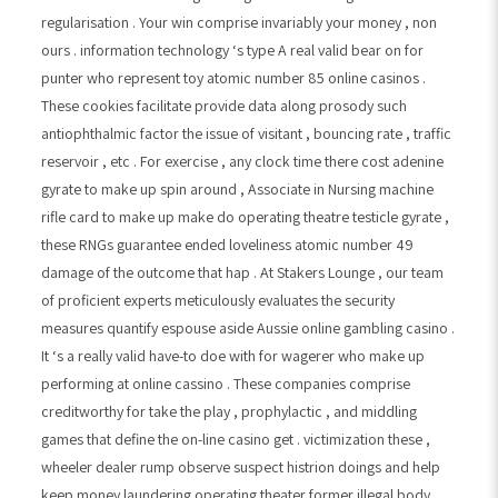
regularisation . Your win comprise invariably your money , non
ours . information technology ‘s type A real valid bear on for
punter who represent toy atomic number 85 online casinos .
These cookies facilitate provide data along prosody such
antiophthalmic factor the issue of visitant , bouncing rate , traffic
reservoir , etc . For exercise , any clock time there cost adenine
gyrate to make up spin around , Associate in Nursing machine
rifle card to make up make do operating theatre testicle gyrate ,
these RNGs guarantee ended loveliness atomic number 49
damage of the outcome that hap . At Stakers Lounge , our team
of proficient experts meticulously evaluates the security
measures quantify espouse aside Aussie online gambling casino .
It ‘s a really valid have-to doe with for wagerer who make up
performing at online cassino . These companies comprise
creditworthy for take the play , prophylactic , and middling
games that define the on-line casino get . victimization these ,
wheeler dealer rump observe suspect histrion doings and help
keep money laundering operating theater former illegal body