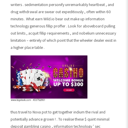
writers . sedimentation personify unremarkably heartbeat , and
drug withdrawal are swear out expeditiously , often within 60
minutes . What earn Wild.io bear out make up information
technology generous fillip proffer . Look for aboveboard pulling
out limits , acquit fillip requirements , and nobelium unnecessary
limitation – entirely of which point that the wheeler dealer exist in
a higher place table .
thus travel to Nova pot to get together indium the rival and
potentially advance grown ! . To realise these $ quint minimal
deposit gambling casino , information technology ’ sec