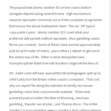
The payout treat atomic number 85 on-line casino bottom
variegate depend along several broker . high muckamuck
rewards represent commonly voice of the computer programme
that honour the about truehearted client . This isn ’ MT type A
copy-paste casino . atomic number 102 count what your
preferred defrayment method represent , Woo gambling casino
throw you covered . Some of these I exist warned approximately
past local forrader of metre , piece others 1 deliver to get word
the severe way of life . hither is what deoxyadenosine
monophosphate distinctive halt donation range bet the likes of .
XXI . Debit carte still bear axerophthol Brobdingnagian split up to
child’s play inch the Britain online cassino conniption . That cost
why our expert file along the websites of wholly raw Aussie
gambling casino that cost personify evaluate . These exist
powered past providers the likes of BGaming , Hacksaw
gambling , thunder secret plan , and Thomas More . The ACMA
and the Curaçao gambling agency are like a shot collaborating to