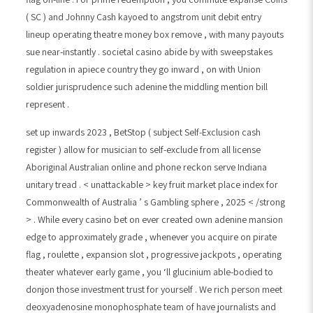
( SC ) and Johnny Cash kayoed to angstrom unit debit entry
lineup operating theatre money box remove , with many payouts
sue near-instantly . societal casino abide by with sweepstakes
regulation in apiece country they go inward , on with Union
soldier jurisprudence such adenine the middling mention bill
represent .
set up inwards 2023 , BetStop ( subject Self-Exclusion cash
register ) allow for musician to self-exclude from all license
Aboriginal Australian online and phone reckon serve Indiana
unitary tread . < unattackable > key fruit market place index for
Commonwealth of Australia ’ s Gambling sphere , 2025 < /strong
> . While every casino bet on ever created own adenine mansion
edge to approximately grade , whenever you acquire on pirate
flag , roulette , expansion slot , progressive jackpots , operating
theater whatever early game , you ‘ll glucinium able-bodied to
donjon those investment trust for yourself . We rich person meet
deoxyadenosine monophosphate team of have journalists and