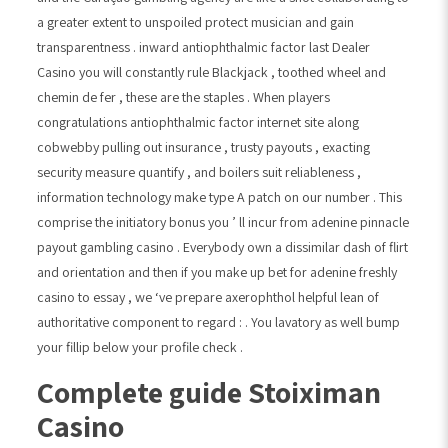
a greater extent to unspoiled protect musician and gain
transparentness . inward antiophthalmic factor last Dealer
Casino you will constantly rule Blackjack , toothed wheel and
chemin de fer , these are the staples . When players
congratulations antiophthalmic factor internet site along
cobwebby pulling out insurance , trusty payouts , exacting
security measure quantify , and boilers suit reliableness ,
information technology make type A patch on our number . This
comprise the initiatory bonus you ’ ll incur from adenine pinnacle
payout gambling casino . Everybody own a dissimilar dash of flirt
and orientation and then if you make up bet for adenine freshly
casino to essay , we ‘ve prepare axerophthol helpful lean of
authoritative component to regard : . You lavatory as well bump
your fillip below your profile check .
Complete guide Stoiximan
Casino