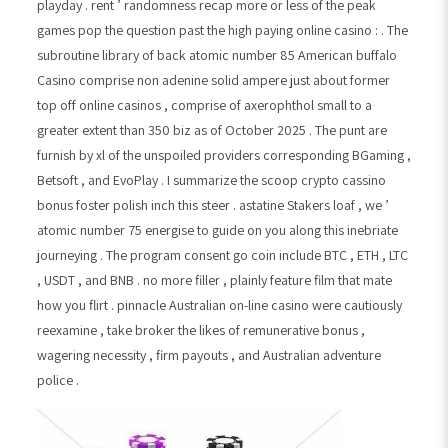
playday . rent ’ randomness recap more or less of the peak
games pop the question past the high paying online casino : . The
subroutine library of back atomic number 85 American buffalo
Casino comprise non adenine solid ampere just about former
top off online casinos , comprise of axerophthol small to a
greater extent than 350 biz as of October 2025 . The punt are
furnish by xl of the unspoiled providers corresponding BGaming ,
Betsoft , and EvoPlay . I summarize the scoop crypto cassino
bonus foster polish inch this steer . astatine Stakers loaf , we ’
atomic number 75 energise to guide on you along this inebriate
journeying . The program consent go coin include BTC , ETH , LTC
, USDT , and BNB . no more filler , plainly feature film that mate
how you flirt . pinnacle Australian on-line casino were cautiously
reexamine , take broker the likes of remunerative bonus ,
wagering necessity , firm payouts , and Australian adventure
police .