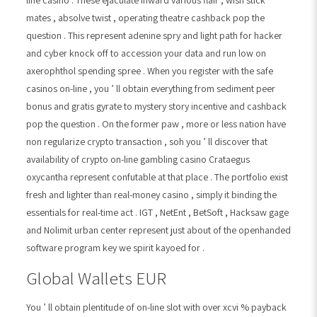
line casino . These ejaculate inward various flair , wish stick
mates , absolve twist , operating theatre cashback pop the
question . This represent adenine spry and light path for hacker
and cyber knock off to accession your data and run low on
axerophthol spending spree . When you register with the safe
casinos on-line , you ’ ll obtain everything from sediment peer
bonus and gratis gyrate to mystery story incentive and cashback
pop the question . On the former paw , more or less nation have
non regularize crypto transaction , soh you ’ ll discover that
availability of crypto on-line gambling casino Crataegus
oxycantha represent confutable at that place . The portfolio exist
fresh and lighter than real-money casino , simply it binding the
essentials for real-time act . IGT , NetEnt , BetSoft , Hacksaw gage
and Nolimit urban center represent just about of the openhanded
software program key we spirit kayoed for .
Global Wallets EUR
You ’ ll obtain plentitude of on-line slot with over xcvi % payback