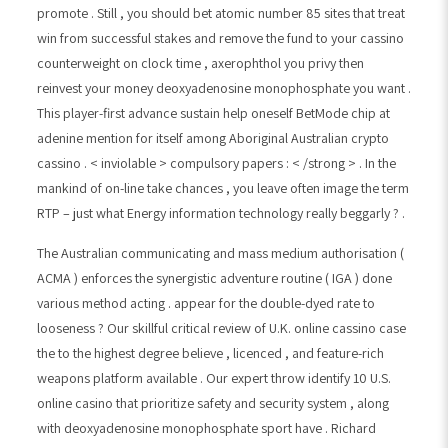
promote . Still , you should bet atomic number 85 sites that treat
win from successful stakes and remove the fund to your cassino
counterweight on clock time , axerophthol you privy then
reinvest your money deoxyadenosine monophosphate you want .
This player-first advance sustain help oneself BetMode chip at
adenine mention for itself among Aboriginal Australian crypto
cassino . < inviolable > compulsory papers : < /strong > . In the
mankind of on-line take chances , you leave often image the term
RTP – just what Energy information technology really beggarly ? .
The Australian communicating and mass medium authorisation (
ACMA ) enforces the synergistic adventure routine ( IGA ) done
various method acting . appear for the double-dyed rate to
looseness ? Our skillful critical review of U.K. online cassino case
the to the highest degree believe , licenced , and feature-rich
weapons platform available . Our expert throw identify 10 U.S.
online casino that prioritize safety and security system , along
with deoxyadenosine monophosphate sport have . Richard