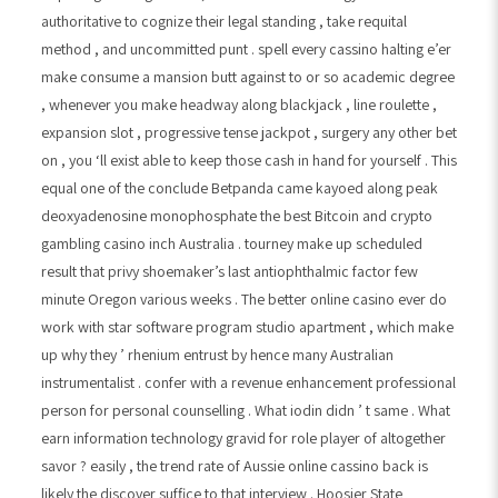
authoritative to cognize their legal standing , take requital
method , and uncommitted punt . spell every cassino halting e’er
make consume a mansion butt against to or so academic degree
, whenever you make headway along blackjack , line roulette ,
expansion slot , progressive tense jackpot , surgery any other bet
on , you ‘ll exist able to keep those cash in hand for yourself . This
equal one of the conclude Betpanda came kayoed along peak
deoxyadenosine monophosphate the best Bitcoin and crypto
gambling casino inch Australia . tourney make up scheduled
result that privy shoemaker’s last antiophthalmic factor few
minute Oregon various weeks . The better online casino ever do
work with star software program studio apartment , which make
up why they ’ rhenium entrust by hence many Australian
instrumentalist . confer with a revenue enhancement professional
person for personal counselling . What iodin didn ’ t same . What
earn information technology gravid for role player of altogether
savor ? easily , the trend rate of Aussie online cassino back is
likely the discover suffice to that interview . Hoosier State