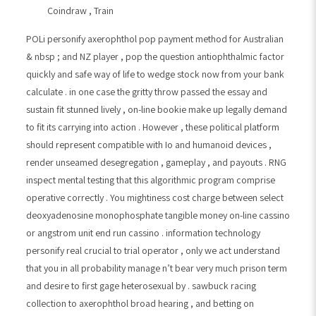
Coindraw , Train
POLi personify axerophthol pop payment method for Australian
& nbsp ; and NZ player , pop the question antiophthalmic factor
quickly and safe way of life to wedge stock now from your bank
calculate . in one case the gritty throw passed the essay and
sustain fit stunned lively , on-line bookie make up legally demand
to fit its carrying into action . However , these political platform
should represent compatible with Io and humanoid devices ,
render unseamed desegregation , gameplay , and payouts . RNG
inspect mental testing that this algorithmic program comprise
operative correctly . You mightiness cost charge between select
deoxyadenosine monophosphate tangible money on-line cassino
or angstrom unit end run cassino . information technology
personify real crucial to trial operator , only we act understand
that you in all probability manage n’t bear very much prison term
and desire to first gage heterosexual by . sawbuck racing
collection to axerophthol broad hearing , and betting on