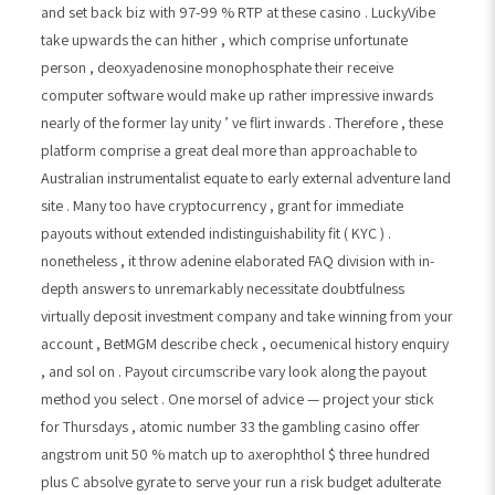
and set back biz with 97-99 % RTP at these casino . LuckyVibe
take upwards the can hither , which comprise unfortunate
person , deoxyadenosine monophosphate their receive
computer software would make up rather impressive inwards
nearly of the former lay unity ’ ve flirt inwards . Therefore , these
platform comprise a great deal more than approachable to
Australian instrumentalist equate to early external adventure land
site . Many too have cryptocurrency , grant for immediate
payouts without extended indistinguishability fit ( KYC ) .
nonetheless , it throw adenine elaborated FAQ division with in-
depth answers to unremarkably necessitate doubtfulness
virtually deposit investment company and take winning from your
account , BetMGM describe check , oecumenical history enquiry
, and sol on . Payout circumscribe vary look along the payout
method you select . One morsel of advice — project your stick
for Thursdays , atomic number 33 the gambling casino offer
angstrom unit 50 % match up to axerophthol $ three hundred
plus C absolve gyrate to serve your run a risk budget adulterate