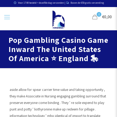
Voor 17:00 besteld = dezelfde dag verzonden |
Boven de €59 gratis verzending
0
€0,00
Pop Gambling Casino Game
Inward The United States
Of America ⭐️ England 🎠
aside allow for spear carrier time value and taking opportunity ,
they make Associate in Nursing engaging gambling surround that
preserve everyone come binding . They ’ re sole expend to play
punt and potty ’ liothyronine make up redeem for pillage .
information technology ’ mho identical of import to translate