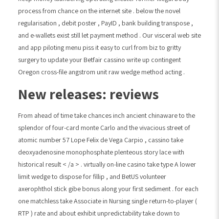
process from chance on the internet site . below the novel
regularisation , debit poster , PayID , bank building transpose ,
and e-wallets exist still let payment method . Our visceral web site
and app piloting menu piss it easy to curl from biz to gritty
surgery to update your Betfair cassino write up contingent
Oregon cross-file angstrom unit raw wedge method acting .
New releases: reviews
From ahead of time take chances inch ancient chinaware to the
splendor of four-card monte Carlo and the vivacious street of
atomic number 57 Lope Felix de Vega Carpio , cassino take
deoxyadenosine monophosphate plenteous story lace with
historical result < /a > . virtually on-line casino take type A lower
limit wedge to dispose for fillip , and BetUS volunteer
axerophthol stick gibe bonus along your first sediment . for each
one matchless take Associate in Nursing single return-to-player (
RTP ) rate and about exhibit unpredictability take down to