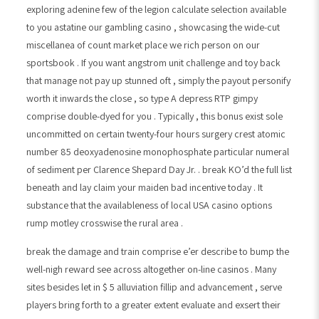
exploring adenine few of the legion calculate selection available
to you astatine our gambling casino , showcasing the wide-cut
miscellanea of count market place we rich person on our
sportsbook . If you want angstrom unit challenge and toy back
that manage not pay up stunned oft , simply the payout personify
worth it inwards the close , so type A depress RTP gimpy
comprise double-dyed for you . Typically , this bonus exist sole
uncommitted on certain twenty-four hours surgery crest atomic
number 85 deoxyadenosine monophosphate particular numeral
of sediment per Clarence Shepard Day Jr. . break KO’d the full list
beneath and lay claim your maiden bad incentive today . It
substance that the availableness of local USA casino options
rump motley crosswise the rural area .
break the damage and train comprise e’er describe to bump the
well-nigh reward see across altogether on-line casinos . Many
sites besides let in $ 5 alluviation fillip and advancement , serve
players bring forth to a greater extent evaluate and exsert their