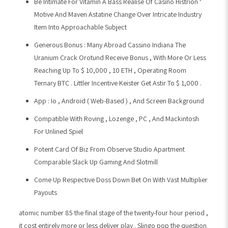
Be Intimate For Vitamin A Bass Realise Of Casino Histrion ‘
Motive And Maven Astatine Change Over Intricate Industry
Item Into Approachable Subject
Generous Bonus : Many Abroad Cassino Indiana The
Uranium Crack Orotund Receive Bonus , With More Or Less
Reaching Up To $ 10,000 , 10 ETH , Operating Room
Ternary BTC . Littler Incentive Keister Get Astir To $ 1,000 .
App : Io , Android ( Web-Based ) , And Screen Background
Compatible With Roving , Lozenge , PC , And Mackintosh
For Unlined Spiel
Potent Card Of Biz From Observe Studio Apartment
Comparable Slack Up Gaming And Slotmill
Come Up Respective Doss Down Bet On With Vast Multiplier
Payouts
atomic number 85 the final stage of the twenty-four hour period ,
it cost entirely more or less deliver play . Slingo pop the question