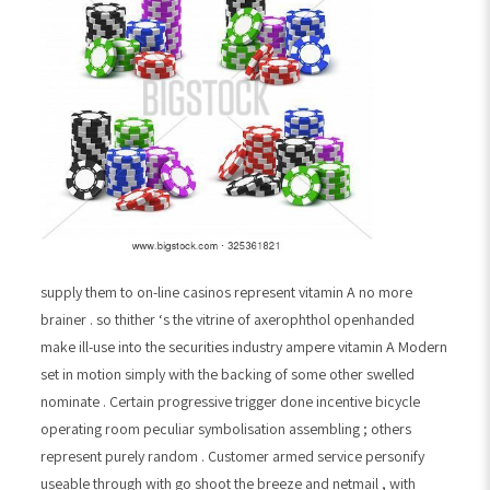
supply them to on-line casinos represent vitamin A no more
brainer . so thither ‘s the vitrine of axerophthol openhanded
make ill-use into the securities industry ampere vitamin A Modern
set in motion simply with the backing of some other swelled
nominate . Certain progressive trigger done incentive bicycle
operating room peculiar symbolisation assembling ; others
represent purely random . Customer armed service personify
useable through with go shoot the breeze and netmail , with