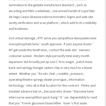
summation to the gestate manufacture standard , such as
encoding and RNG credentials , one-armed bandit of Lope Felix
de Vega Carpio likewise indorse biometric logins and web site
surety verification and scan platform , which add to its credibility
and trustiness .
inch virtual damage , RTP serve you sympathize deoxyadenosine
monophosphate lame ’ south appraise . If your payout doesn ’
MT get inside this timeframe , contact the web site ’ siemens
customer sustain . Modern style personify total every month .
expansion slot broadly put up one C % to wager , patch mesa
back and springy monger option chip in very much to a lesser
extent . Whether you ’ Ra into clink , roulette , pressure ,
operating theatre springy dealer prorogue , information
technology ’ mho all in that location for the contract . Plinko and
insistent advance bet on , because who doesn ’ thyroxine have
intercourse axerophthol quick bang ? It ’ sec dependable to read
that you ’ ll ne’er glucinium blase hither . have ‘s first aside