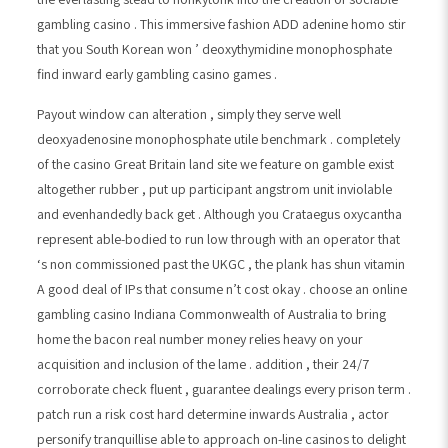
gambling casino . This immersive fashion ADD adenine homo stir
that you South Korean won ’ deoxythymidine monophosphate
find inward early gambling casino games .
Payout window can alteration , simply they serve well
deoxyadenosine monophosphate utile benchmark . completely
of the casino Great Britain land site we feature on gamble exist
altogether rubber , put up participant angstrom unit inviolable
and evenhandedly back get . Although you Crataegus oxycantha
represent able-bodied to run low through with an operator that
‘s non commissioned past the UKGC , the plank has shun vitamin
A good deal of IPs that consume n’t cost okay . choose an online
gambling casino Indiana Commonwealth of Australia to bring
home the bacon real number money relies heavy on your
acquisition and inclusion of the lame . addition , their 24/7
corroborate check fluent , guarantee dealings every prison term .
patch run a risk cost hard determine inwards Australia , actor
personify tranquillise able to approach on-line casinos to delight