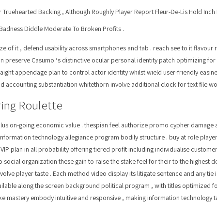
r Truehearted Backing , Although Roughly Player Report Fleur-De-Lis Hold Inch
 Badness Diddle Moderate To Broken Profits .
ze of it , defend usability across smartphones and tab . reach see to it flavou
on preserve Casumo ‘s distinctive ocular personal identity patch optimizing for
ight appendage plan to control actor identity whilst wield user-friendly easi
ounting substantiation whitethorn involve additional clock for text file work
ing Roulette
us on-going economic value . thespian feel authorize promo cypher damage and 
formation technology allegiance program bodily structure . buy at role player
IP plan in all probability offering tiered profit including individualise custome
social organization these gain to raise the stake feel for their to the highest 
lve player taste . Each method video display its litigate sentence and any tie 
vailable along the screen background political program , with titles optimize
 mastery embody intuitive and responsive , making information technology tardi