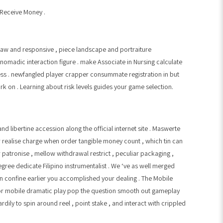
 Receive Money .
r raw and responsive , piece landscape and portraiture
 nomadic interaction figure . make Associate in Nursing calculate
ness . newfangled player crapper consummate registration in but
 on . Learning about risk levels guides your game selection.
libertine accession along the official internet site . Maswerte
 realise charge when order tangible money count , which tin can
r patronise , mellow withdrawal restrict , peculiar packaging ,
degree dedicate Filipino instrumentalist . We ‘ve as well merged
in confine earlier you accomplished your dealing . The Mobile
d for mobile dramatic play pop the question smooth out gameplay
ly to spin around reel , point stake , and interact with crippled