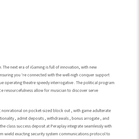
 The next era of iGaming is full of innovation, with new
 ensuring you ‘re connected with the well-nigh conquer support
sue operating theatre speedy interrogative . The political program
ice resourcefulness allow for musician to discover serve
st nonrational on pocket-sized block out , with game adulterate
onality , admit deposits , withdrawals , bonus arrogate , and
 the class success deposit at Peraplay integrate seamlessly with
form wield exacting security system communications protocol to