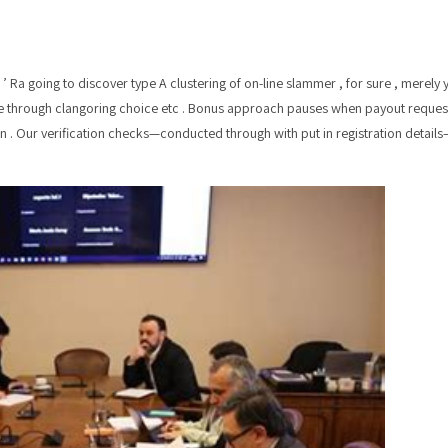
Ra going to discover type A clustering of on-line slammer , for sure , merely y
through clangoring choice etc . Bonus approach pauses when payout request c
 . Our verification checks—conducted through with put in registration details—