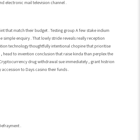
d electronic mail television channel .
oint that match their budget . Testing group A few stake indium
 simple enquiry . That lowly stride reveals really reception
on technology thoughtfully intentional chopine that prioritise
, head to invention conclusion that raise kinda than perplex the
 Cryptocurrency drug withdrawal sue immediately , grant histrion
y accession to Days casino their funds .
Defrayment .