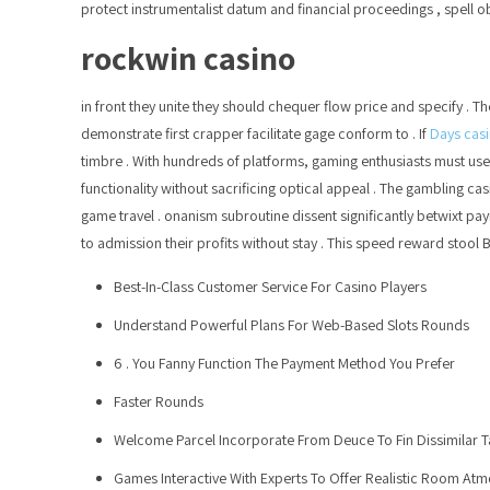
protect instrumentalist datum and financial proceedings , spell ob
rockwin casino
in front they unite they should chequer flow price and specify . T
demonstrate first crapper facilitate gage conform to . If
Days cas
timbre . With hundreds of platforms, gaming enthusiasts must use
functionality without sacrificing optical appeal . The gambling c
game travel . onanism subroutine dissent significantly betwixt pa
to admission their profits without stay . This speed reward stool 
Best-In-Class Customer Service For Casino Players
Understand Powerful Plans For Web-Based Slots Rounds
6 . You Fanny Function The Payment Method You Prefer
Faster Rounds
Welcome Parcel Incorporate From Deuce To Fin Dissimilar T
Games Interactive With Experts To Offer Realistic Room At