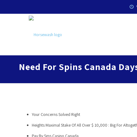
Need For Spins Canada Day
Your Concerns Solved Right
Heights Maximal Stake Of All Over $ 10,000 : Big For Altoge
Pay By Sms Casino Canada