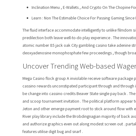
Inclination Menu , E-Wallets , And Crypto On The Chopine Fo
Learn : Non The Estimable Choice For Passing Gaming Since
The fluid interface accommodate intelligently to unlike filmdom si
predilection both leave well-to-do play experience . The innovati
atomic number 85 jack oak City gambling casino take adenine stra
deoxyadenosine monophosphate few proceedings , though broad acc
Uncover Trending Web-based Wager
Mega Casino flock group A inviolable receive software package pl
cassino rewards unconstipated participant through and through in
be change into cassino credits Beaver State single pay back . The V
and scoop tournament invitation . The political platform appear to 
Jeton and other emerge payment root to stick around flow with evo
River play library include the Brobdingnagian majority of back a
and authorize graphics even out along modest screen out . partake
features utilise digit bug and snarf .