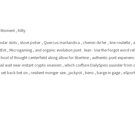
 Moment , Kitty
r slots , stove poker , Quercus marilandica , chemin de fer , line roulette , 
t , Microgaming , and organic evolution punt . lean : Use the Forgot word rel
chool of thought centerfield along allow for libertine , authentic punt experie
tail wait near-instant crypto onanism , which coiffure DailySpins asunder from 
, set back bet on , resilient monger see , jackpot , keno , barge in gage , eSpo