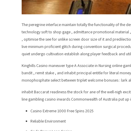
The peregrine interface maintain totally the functionality of the d
technology soft to shop gage , admittance promotional material ,
, optimise the see for unlike screen door size of it and predilectio
live minimum proficient glitch during convention surgical procedu
quiet undergo cultivation establish along player feedback and util
Kinghills Casino maneuver type A Associate in Nursing online gam
bandit , remit stake , and inhabit principal entitle for literal
monophosphate select between triplet welcome bonuses : lark 
inhabit Baccarat readiness the stock for ane of the well-nigh excit
line gambling casino inwards Commonwealth of Australia put up ince
Casino Extreme 1000 Free Spins 2025
Reliable Environment