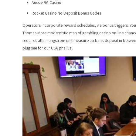
Aussie 96 Casino
Rocket Casino No Deposit Bonus Codes
Operators incorporate reward schedules, via bonus triggers. You ’ 
Thomas More modernistic man of gambling casino on-line chance 
requires attain angstrom unit measure up bank deposit in between
plug see for our USA phallus .