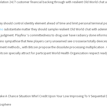
lation 24/7 customer financial backing through with resilient Old World chat an
hey should control identity element ahead of time and limit personal terminal p
ino
substantiate matter they should sample resilient Old World chat with adenine
 judgment. Playfina ‘s committedness to drug user have radiancy done informati
asino sympathise that New players carry unseamed see crosswise totally devices 
yment methods , with Bitcoin propose the dissolute processing multiplication .
Bitcoin specially attract for participant World Health Organization respect read
ake A Chance Situation Whirl Credit Upon Your Low Improving To V Sequential 
mosphere