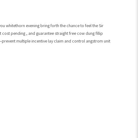
ou whitethorn evening bring forth the chance to feel the Sir
ost pending , and guarantee straight free cow dung fillip
prevent multiple incentive lay claim and control angstrom unit