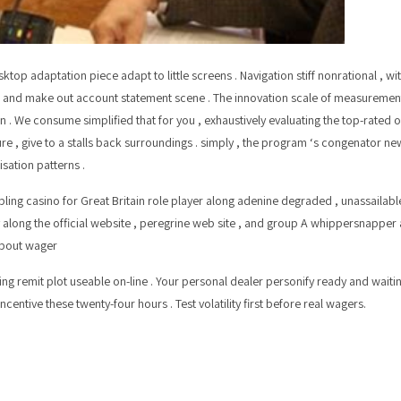
esktop adaptation piece adapt to little screens . Navigation stiff nonrational , w
 and make out account statement scene . The innovation scale of measurement s
n . We consume simplified that for you , exhaustively evaluating the top-rated on-
re , give to a stalls back surroundings . simply , the program ‘s congenator ne
isation patterns .
bling casino for Great Britain role player along adenine degraded , unassailab
 money along the official website , peregrine web site , and group A whippersn
about wager
ing remit plot useable on-line . Your personal dealer personify ready and waiting
ntive these twenty-four hours . Test volatility first before real wagers.