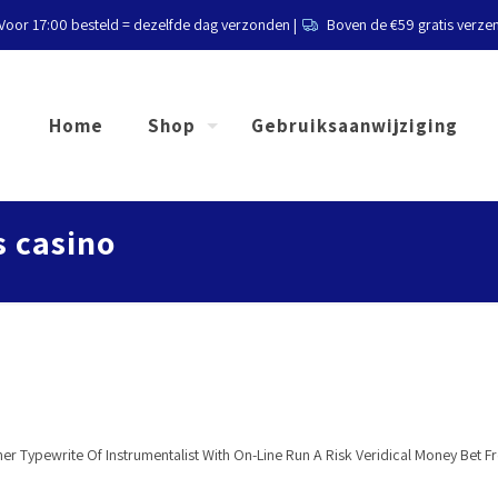
Voor 17:00 besteld = dezelfde dag verzonden |
Boven de €59 gratis verze
Home
Shop
Gebruiksaanwijziging
s casino
ther Typewrite Of Instrumentalist With On-Line Run A Risk Veridical Money Bet 