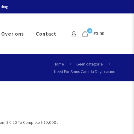
nding
0
Over ons
Contact
€0,00
Home
Geen categorie
Need For Spins Canada Days casino
From $ 0.20 To Complete $ 10,000 .