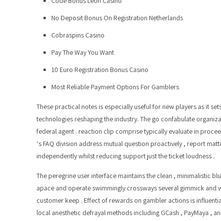
Code Bonus Leon Casino
No Deposit Bonus On Registration Netherlands
Cobraspins Casino
Pay The Way You Want
10 Euro Registration Bonus Casino
Most Reliable Payment Options For Gamblers
These practical notes is especially useful for new players as it s
technologies reshaping the industry. The go confabulate organizat
federal agent . reaction clip comprise typically evaluate in proc
‘s FAQ division address mutual question proactively , report matte
independently whilst reducing support just the ticket loudness .
The peregrine user interface maintains the clean , minimalistic b
apace and operate swimmingly crossways several gimmick and work 
customer keep . Effect of rewards on gambler actions is influentia
local anesthetic defrayal methods including GCash , PayMaya , an