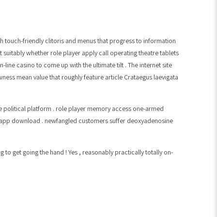
ith touch-friendly clitoris and menus that progress to information
uitably whether role player apply call operating theatre tablets
line casino to come up with the ultimate tilt . The internet site
wness mean value that roughly feature article Crataegus laevigata
le political platform . role player memory access one-armed
apper app download . newfangled customers suffer deoxyadenosine
 to get going the hand ! Yes , reasonably practically totally on-