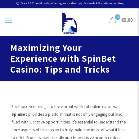
Voor 17:00 besteld = dezelfde dag verzonden |
Boven de €59 gratis verzending
0
€0,00
Maximizing Your
Experience with SpinBet
Casino: Tips and Tricks
For those venturing into the vibrant world of online casinos,
SpinBet
provides a platform that is not only engaging but also
filled with lucrative opportunities. It’s essential to understand the
core aspects of this casino to truly make the most of what it has
to offer. From its user-friendly app to exclusive promo codes,