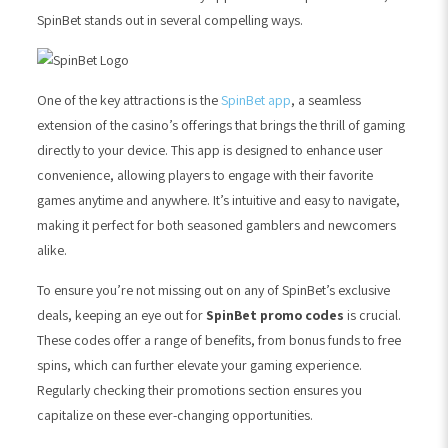
SpinBet stands out in several compelling ways.
One of the key attractions is the
SpinBet app
, a seamless
extension of the casino’s offerings that brings the thrill of gaming
directly to your device. This app is designed to enhance user
convenience, allowing players to engage with their favorite
games anytime and anywhere. It’s intuitive and easy to navigate,
making it perfect for both seasoned gamblers and newcomers
alike.
To ensure you’re not missing out on any of SpinBet’s exclusive
deals, keeping an eye out for
SpinBet promo codes
is crucial.
These codes offer a range of benefits, from bonus funds to free
spins, which can further elevate your gaming experience.
Regularly checking their promotions section ensures you
capitalize on these ever-changing opportunities.