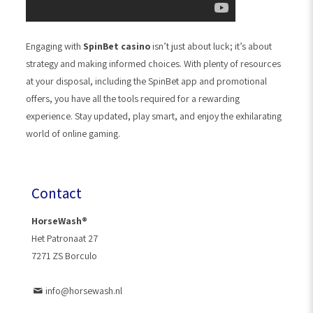
Engaging with
SpinBet casino
isn’t just about luck; it’s about
strategy and making informed choices. With plenty of resources
at your disposal, including the SpinBet app and promotional
offers, you have all the tools required for a rewarding
experience. Stay updated, play smart, and enjoy the exhilarating
world of online gaming.
Contact
HorseWash®
Het Patronaat 27
7271 ZS Borculo
info@horsewash.nl