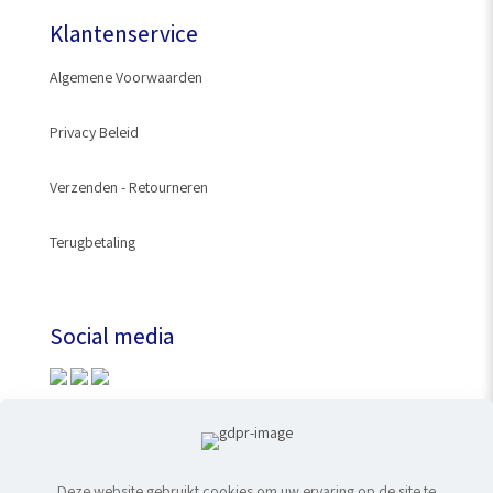
Klantenservice
Algemene Voorwaarden
Privacy Beleid
Verzenden - Retourneren
Terugbetaling
Social media
Deze website gebruikt cookies om uw ervaring op de site te