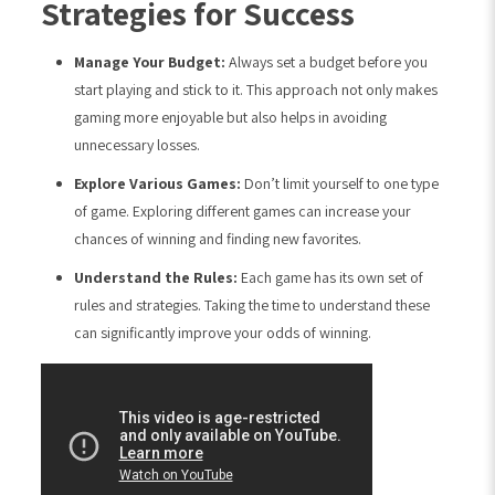
Strategies for Success
Manage Your Budget:
Always set a budget before you
start playing and stick to it. This approach not only makes
gaming more enjoyable but also helps in avoiding
unnecessary losses.
Explore Various Games:
Don’t limit yourself to one type
of game. Exploring different games can increase your
chances of winning and finding new favorites.
Understand the Rules:
Each game has its own set of
rules and strategies. Taking the time to understand these
can significantly improve your odds of winning.