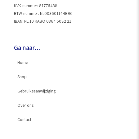
KVK-nummer: 81776438
BTW-nummer: NL003601144B96
IBAN: NL 10 RABO 0364 5082 21
Ga naar…
Home
Shop
Gebruiksaanwijziging
HorseWash® Gun
Over ons
Slangkoppeling
Contact
Kraanstuk