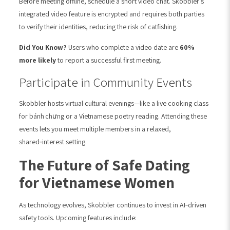
Before meeting offline, schedule a short video chat. Skobbler’s
integrated video feature is encrypted and requires both parties
to verify their identities, reducing the risk of catfishing.
Did You Know?
Users who complete a video date are
60%
more likely
to report a successful first meeting.
Participate in Community Events
Skobbler hosts virtual cultural evenings—like a live cooking class
for bánh chưng or a Vietnamese poetry reading. Attending these
events lets you meet multiple members in a relaxed,
shared‑interest setting.
The Future of Safe Dating
for Vietnamese Women
As technology evolves, Skobbler continues to invest in AI‑driven
safety tools. Upcoming features include: