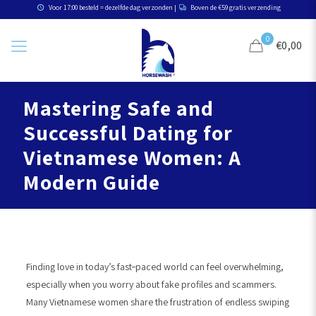
Voor 17:00 besteld = dezelfde dag verzonden |
Boven de €59 gratis verzending
0
€0,00
Mastering Safe and
Successful Dating for
Vietnamese Women: A
Modern Guide
Finding love in today’s fast‑paced world can feel overwhelming,
especially when you worry about fake profiles and scammers.
Many Vietnamese women share the frustration of endless swiping