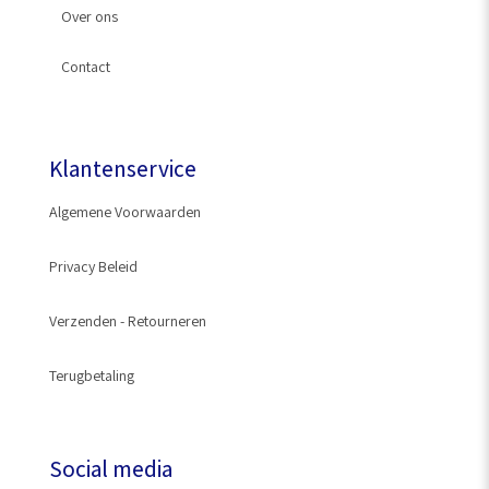
Over ons
Slangkoppeling
Contact
Kraanstuk
Klantenservice
Algemene Voorwaarden
Privacy Beleid
Verzenden - Retourneren
Terugbetaling
Social media