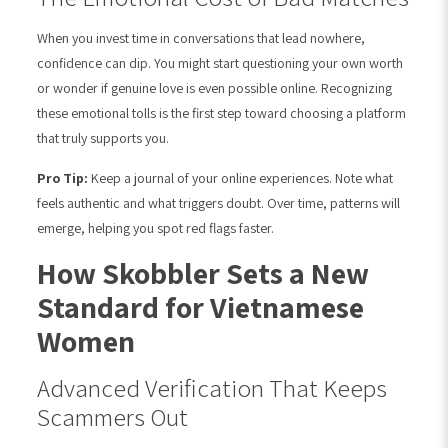
When you invest time in conversations that lead nowhere,
confidence can dip. You might start questioning your own worth
or wonder if genuine love is even possible online. Recognizing
these emotional tolls is the first step toward choosing a platform
that truly supports you.
Pro Tip:
Keep a journal of your online experiences. Note what
feels authentic and what triggers doubt. Over time, patterns will
emerge, helping you spot red flags faster.
How Skobbler Sets a New
Standard for Vietnamese
Women
Advanced Verification That Keeps
Scammers Out