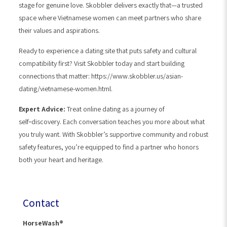
stage for genuine love. Skobbler delivers exactly that—a trusted
space where Vietnamese women can meet partners who share
their values and aspirations.
Ready to experience a dating site that puts safety and cultural
compatibility first? Visit Skobbler today and start building
connections that matter: https://www.skobbler.us/asian-
dating/vietnamese-women.html.
Expert Advice:
Treat online dating as a journey of
self‑discovery. Each conversation teaches you more about what
you truly want. With Skobbler’s supportive community and robust
safety features, you’re equipped to find a partner who honors
both your heart and heritage.
Contact
HorseWash®