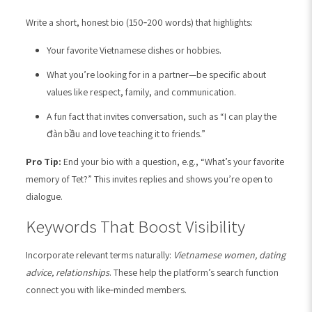
Write a short, honest bio (150‑200 words) that highlights:
Your favorite Vietnamese dishes or hobbies.
What you’re looking for in a partner—be specific about
values like respect, family, and communication.
A fun fact that invites conversation, such as “I can play the
đàn bầu and love teaching it to friends.”
Pro Tip:
End your bio with a question, e.g., “What’s your favorite
memory of Tet?” This invites replies and shows you’re open to
dialogue.
Keywords That Boost Visibility
Incorporate relevant terms naturally:
Vietnamese women, dating
advice, relationships
. These help the platform’s search function
connect you with like‑minded members.