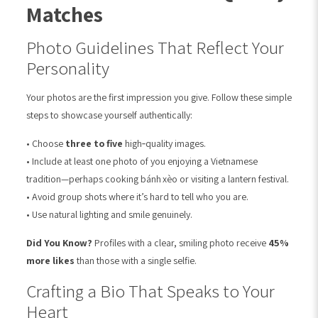
Matches
Photo Guidelines That Reflect Your
Personality
Your photos are the first impression you give. Follow these simple
steps to showcase yourself authentically:
• Choose
three to five
high‑quality images.
• Include at least one photo of you enjoying a Vietnamese
tradition—perhaps cooking bánh xèo or visiting a lantern festival.
• Avoid group shots where it’s hard to tell who you are.
• Use natural lighting and smile genuinely.
Did You Know?
Profiles with a clear, smiling photo receive
45%
more likes
than those with a single selfie.
Crafting a Bio That Speaks to Your
Heart