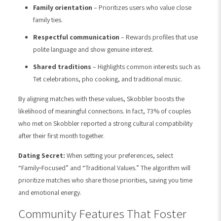
Family orientation
– Prioritizes users who value close
family ties.
Respectful communication
– Rewards profiles that use
polite language and show genuine interest.
Shared traditions
– Highlights common interests such as
Tet celebrations, pho cooking, and traditional music.
By aligning matches with these values, Skobbler boosts the
likelihood of meaningful connections. In fact, 73% of couples
who met on Skobbler reported a strong cultural compatibility
after their first month together.
Dating Secret:
When setting your preferences, select
“Family‑Focused” and “Traditional Values.” The algorithm will
prioritize matches who share those priorities, saving you time
and emotional energy.
Community Features That Foster