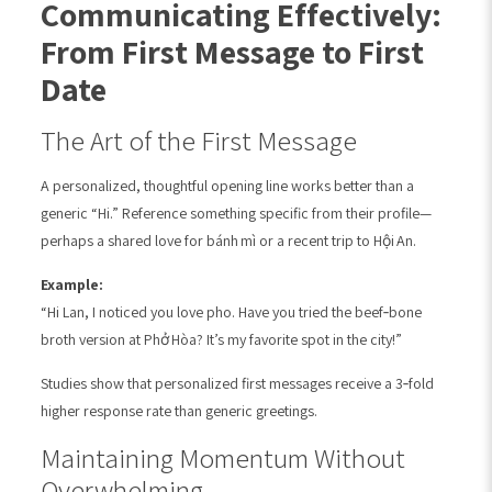
Communicating Effectively:
From First Message to First
Date
The Art of the First Message
A personalized, thoughtful opening line works better than a
generic “Hi.” Reference something specific from their profile—
perhaps a shared love for bánh mì or a recent trip to Hội An.
Example:
“Hi Lan, I noticed you love pho. Have you tried the beef‑bone
broth version at Phở Hòa? It’s my favorite spot in the city!”
Studies show that personalized first messages receive a 3‑fold
higher response rate than generic greetings.
Maintaining Momentum Without
Overwhelming