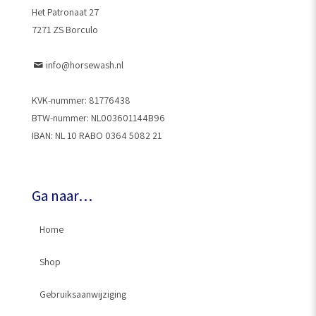
Het Patronaat 27
7271 ZS Borculo
info@horsewash.nl
KVK-nummer: 81776438
BTW-nummer: NL003601144B96
IBAN: NL 10 RABO 0364 5082 21
Ga naar…
Home
Shop
Gebruiksaanwijziging
HorseWash® Gun