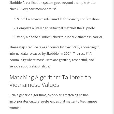
Skobbler’s verification system goes beyond a simple photo
check. Every new member must:
Submit a government‑issued ID for identity confirmation.
Complete a live video selfie that matches the ID photo.
Verify a phone number linked to a local Vietnamese carrier.
These steps reduce fake accounts by over 80%, according to
internal data released by Skobbler in 2024. The result? A
community where most users are genuine, respectful, and
serious about relationships.
Matching Algorithm Tailored to
Vietnamese Values
Unlike generic algorithms, Skobbler’s matching engine
incorporates cultural preferences that matter to Vietnamese
women: