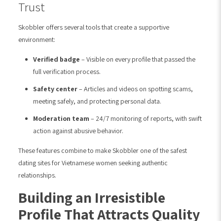
Trust
Skobbler offers several tools that create a supportive
environment:
Verified badge
– Visible on every profile that passed the
full verification process.
Safety center
– Articles and videos on spotting scams,
meeting safely, and protecting personal data.
Moderation team
– 24/7 monitoring of reports, with swift
action against abusive behavior.
These features combine to make Skobbler one of the safest
dating sites for Vietnamese women seeking authentic
relationships.
Building an Irresistible
Profile That Attracts Quality