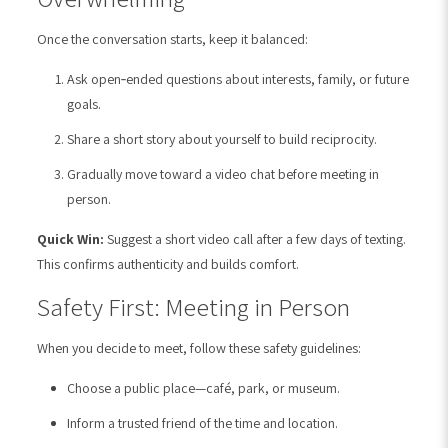
Once the conversation starts, keep it balanced:
Ask open‑ended questions about interests, family, or future
goals.
Share a short story about yourself to build reciprocity.
Gradually move toward a video chat before meeting in
person.
Quick Win:
Suggest a short video call after a few days of texting.
This confirms authenticity and builds comfort.
Safety First: Meeting in Person
When you decide to meet, follow these safety guidelines:
Choose a public place—café, park, or museum.
Inform a trusted friend of the time and location.