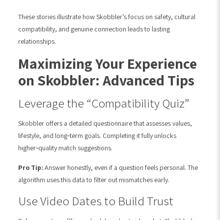
These stories illustrate how Skobbler’s focus on safety, cultural
compatibility, and genuine connection leads to lasting
relationships.
Maximizing Your Experience
on Skobbler: Advanced Tips
Leverage the “Compatibility Quiz”
Skobbler offers a detailed questionnaire that assesses values,
lifestyle, and long‑term goals. Completing it fully unlocks
higher‑quality match suggestions.
Pro Tip:
Answer honestly, even if a question feels personal. The
algorithm uses this data to filter out mismatches early.
Use Video Dates to Build Trust