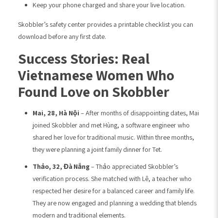
Keep your phone charged and share your live location.
Skobbler’s safety center provides a printable checklist you can
download before any first date.
Success Stories: Real
Vietnamese Women Who
Found Love on Skobbler
Mai, 28, Hà Nội
– After months of disappointing dates, Mai
joined Skobbler and met Hùng, a software engineer who
shared her love for traditional music. Within three months,
they were planning a joint family dinner for Tet.
Thảo, 32, Đà Nẵng
– Thảo appreciated Skobbler’s
verification process. She matched with Lê, a teacher who
respected her desire for a balanced career and family life.
They are now engaged and planning a wedding that blends
modern and traditional elements.