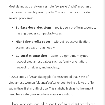
Most dating apps rely on a simple “swipe left/right” mechanic
that rewards quantity over quality. This approach can create
several problems:
Surface‑level decisions
– You judge a profile in seconds,
missing deeper compatibility cues.
High fake‑profile rates
– Without robust verification,
scammers slip through easily.
Cultural mismatches
– Generic algorithms may not
respect Vietnamese values such as family orientation,
respect for elders, and modesty.
A 2023 study of Asian dating platforms showed that 68% of
Vietnamese women felt unsafe after encountering a fake profile
within their first month of use. This statistic highlights the urgent
need for a safer, more culturally aware solution.
The Emotional Cost of Bad Matches