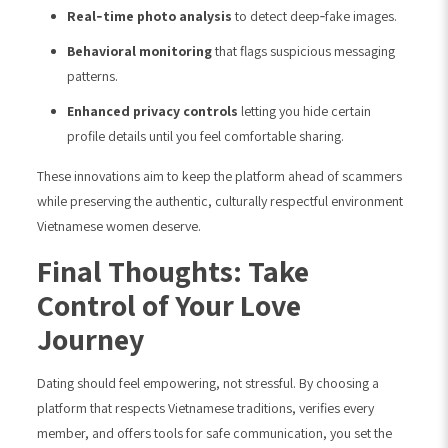
Real‑time photo analysis
to detect deep‑fake images.
Behavioral monitoring
that flags suspicious messaging
patterns.
Enhanced privacy controls
letting you hide certain
profile details until you feel comfortable sharing.
These innovations aim to keep the platform ahead of scammers
while preserving the authentic, culturally respectful environment
Vietnamese women deserve.
Final Thoughts: Take
Control of Your Love
Journey
Dating should feel empowering, not stressful. By choosing a
platform that respects Vietnamese traditions, verifies every
member, and offers tools for safe communication, you set the