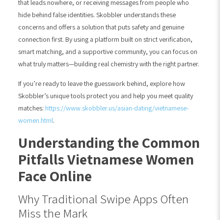
that leads nowhere, or receiving messages from people who
hide behind false identities. Skobbler understands these
concerns and offers a solution that puts safety and genuine
connection first. By using a platform built on strict verification,
smart matching, and a supportive community, you can focus on
what truly matters—building real chemistry with the right partner.
If you’re ready to leave the guesswork behind, explore how
Skobbler’s unique tools protect you and help you meet quality
matches:
https://www.skobbler.us/asian-dating/vietnamese-
women.html
.
Understanding the Common
Pitfalls Vietnamese Women
Face Online
Why Traditional Swipe Apps Often
Miss the Mark