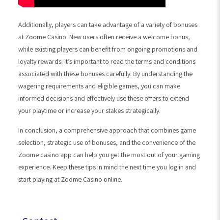
Additionally, players can take advantage of a variety of bonuses
at Zoome Casino. New users often receive a welcome bonus,
while existing players can benefit from ongoing promotions and
loyalty rewards. It’s important to read the terms and conditions
associated with these bonuses carefully. By understanding the
wagering requirements and eligible games, you can make
informed decisions and effectively use these offers to extend
your playtime or increase your stakes strategically.
In conclusion, a comprehensive approach that combines game
selection, strategic use of bonuses, and the convenience of the
Zoome casino app can help you get the most out of your gaming
experience. Keep these tips in mind the next time you log in and
start playing at Zoome Casino online.