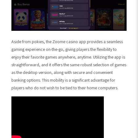
Aside from pokies, the Zoome casino app provides a seamless
gaming experience on-the-go, giving players the flexibility to
enjoy their favorite games anywhere, anytime. Utilizing the app is
straightforward, and it offers the same robust selection of games
as the desktop version, along with secure and convenient
banking options. This mobility is a significant advantage for
players who do not wish to be tied to their home computers.