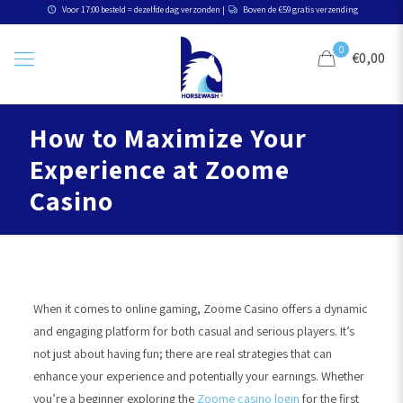
Voor 17:00 besteld = dezelfde dag verzonden |
Boven de €59 gratis verzending
0
€0,00
How to Maximize Your
Experience at Zoome
Casino
When it comes to online gaming, Zoome Casino offers a dynamic
and engaging platform for both casual and serious players. It’s
not just about having fun; there are real strategies that can
enhance your experience and potentially your earnings. Whether
you’re a beginner exploring the
Zoome casino login
for the first