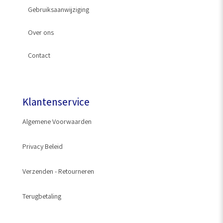
Gebruiksaanwijziging
HorseWash® Gun
Over ons
Slangkoppeling
Contact
Kraanstuk
Klantenservice
Algemene Voorwaarden
Privacy Beleid
Verzenden - Retourneren
Terugbetaling