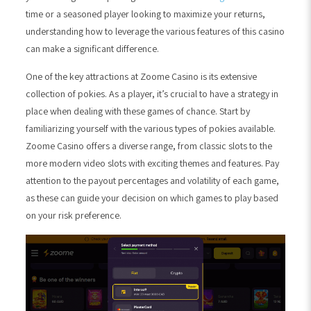
time or a seasoned player looking to maximize your returns,
understanding how to leverage the various features of this casino
can make a significant difference.
One of the key attractions at Zoome Casino is its extensive
collection of pokies. As a player, it’s crucial to have a strategy in
place when dealing with these games of chance. Start by
familiarizing yourself with the various types of pokies available.
Zoome Casino offers a diverse range, from classic slots to the
more modern video slots with exciting themes and features. Pay
attention to the payout percentages and volatility of each game,
as these can guide your decision on which games to play based
on your risk preference.