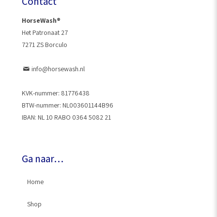
Contact
HorseWash®
Het Patronaat 27
7271 ZS Borculo
info@horsewash.nl
KVK-nummer: 81776438
BTW-nummer: NL003601144B96
IBAN: NL 10 RABO 0364 5082 21
Ga naar…
Home
Shop