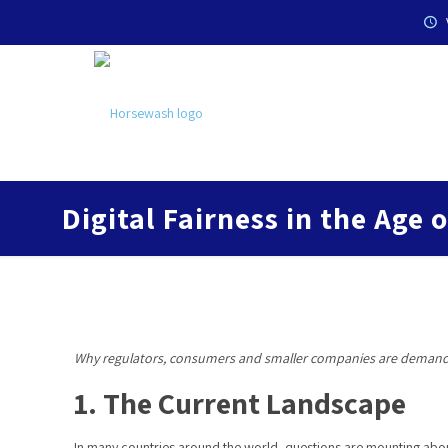
Digital Fairness in the Age 
Why regulators, consumers and smaller companies are deman
1. The Current Landscape
In many countries around the world, questions are mounting about