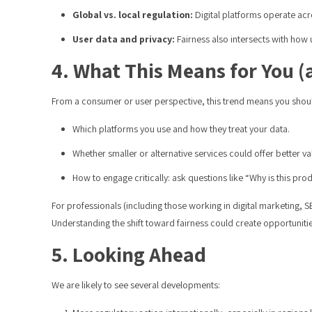
Global vs. local regulation:
Digital platforms operate acro
User data and privacy:
Fairness also intersects with how 
4. What This Means for You 
From a consumer or user perspective, this trend means you shou
Which platforms you use and how they treat your data.
Whether smaller or alternative services could offer better va
How to engage critically: ask questions like “Why is this 
For professionals (including those working in digital marketing, 
Understanding the shift toward fairness could create opportunities
5. Looking Ahead
We are likely to see several developments: