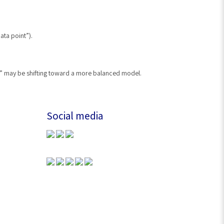
ata point”).
er” may be shifting toward a more balanced model.
Social media