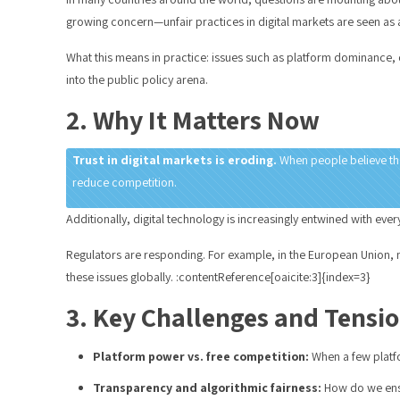
growing concern—unfair practices in digital markets are seen as 
What this means in practice: issues such as platform dominance,
into the public policy arena.
2. Why It Matters Now
Trust in digital markets is eroding.
When people believe that
reduce competition.
Additionally, digital technology is increasingly entwined with e
Regulators are responding. For example, in the European Union, n
these issues globally. :contentReference[oaicite:3]{index=3}
3. Key Challenges and Tensi
Platform power vs. free competition:
When a few platfo
Transparency and algorithmic fairness:
How do we ensu