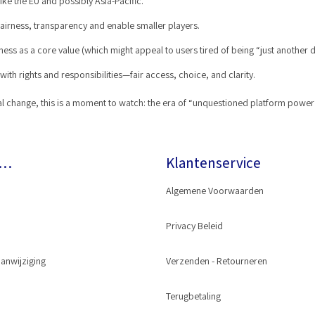
like the EU and possibly Asia-Pacific.
irness, transparency and enable smaller players.
ss as a core value (which might appeal to users tired of being “just another d
ith rights and responsibilities—fair access, choice, and clarity.
ietal change, this is a moment to watch: the era of “unquestioned platform pow
r…
Klantenservice
Algemene Voorwaarden
Privacy Beleid
anwijziging
Wash® Gun
Verzenden - Retourneren
oppeling
Terugbetaling