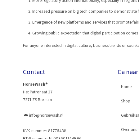
More regulatory action internationally, especially in regions 
Increased pressure on big tech companies to demonstrate fa
Emergence of new platforms and services that promote fairne
Growing public expectation that digital participation comes w
For anyone interested in digital culture, business trends or soc
Contact
Ga naa
HorseWash®
Home
Het Patronaat 27
7271 ZS Borculo
Shop
info@horsewash.nl
Gebruiksa
Horse
Over ons
Slangk
KVK-nummer: 81776438
BTW-nummer: NL003601144B96