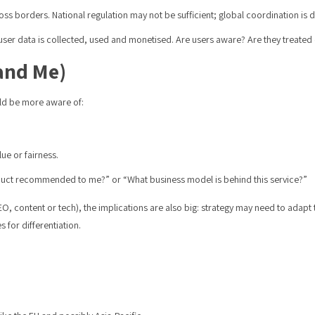
ss borders. National regulation may not be sufficient; global coordination is dif
user data is collected, used and monetised. Are users aware? Are they treated
(and Me)
ld be more aware of:
lue or fairness.
product recommended to me?” or “What business model is behind this service?”
SEO, content or tech), the implications are also big: strategy may need to adap
 for differentiation.