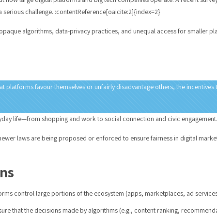
a serious challenge. :contentReference[oaicite:2]{index=2}
 opaque algorithms, data-privacy practices, and unequal access for smaller p
 platforms favour themselves or unfairly disadvantage others, the incentives t
veryday life—from shopping and work to social connection and civic engagement.
ewer laws are being proposed or enforced to ensure fairness in digital markets
ons
rms control large portions of the ecosystem (apps, marketplaces, ad service
re that the decisions made by algorithms (e.g., content ranking, recommendati