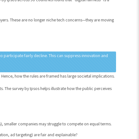
layers. These are no longer niche tech concerns—they are moving
o participate fairly decline. This can suppress innovation and
 Hence, how the rules are framed has large societal implications.
. The survey by Ipsos helps illustrate how the public perceives
s), smaller companies may struggle to compete on equal terms.
on, ad targeting) are fair and explainable?