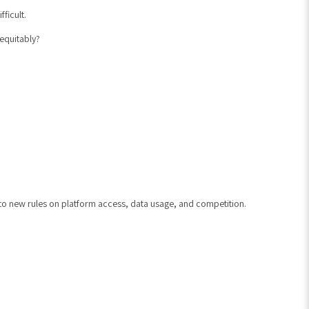
ficult.
 equitably?
t to new rules on platform access, data usage, and competition.