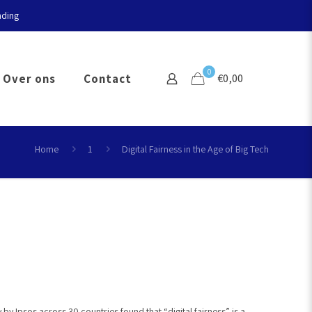
nding
0
Over ons
Contact
€0,00
Home
1
Digital Fairness in the Age of Big Tech
y Ipsos across 30 countries found that “digital fairness” is a