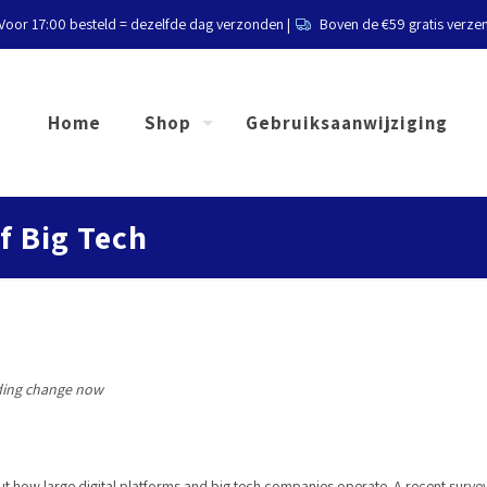
Voor 17:00 besteld = dezelfde dag verzonden |
Boven de €59 gratis verze
Home
Shop
Gebruiksaanwijziging
of Big Tech
ding change now
 how large digital platforms and big tech companies operate. A recent survey b